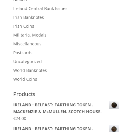
Ireland Central Bank Issues
Irish Banknotes
Irish Coins
Militaria. Medals
Miscellaneous
Postcards
Uncategorized
World Banknotes
World Coins
Products
IRELAND : BELFAST: FARTHING TOKEN .
MACKENZIE & McMULLEN. SCOTCH HOUSE.
€
24.00
IRELAND : BELFAST: FARTHING TOKEN .