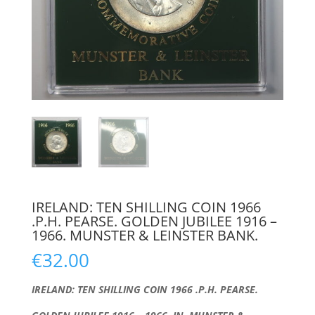
IRELAND: TEN SHILLING COIN 1966
.P.H. PEARSE. GOLDEN JUBILEE 1916 –
1966. MUNSTER & LEINSTER BANK.
€
32.00
IRELAND: TEN SHILLING COIN 1966 .P.H. PEARSE.