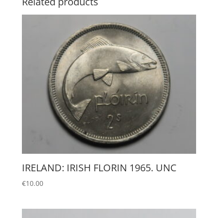
Related products
IRELAND: IRISH FLORIN 1965. UNC
€
10.00