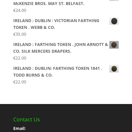
McKENZIE BROS. MAY ST. BELFAST.
€
24.00
IRELAND : DUBLIN : VICTORIAN FARTHING
TOKEN . WEBB & CO.
€
35.00
IRELAND : FARTHING TOKEN . JOHN ARNOTT &
CO. SILK MERCERS DRAPERS.
€
22.00
IRELAND : DUBLIN: FARTHING TOKEN 1841 .
TODD BURNS & CO.
€
22.00
Contact Us
Email: