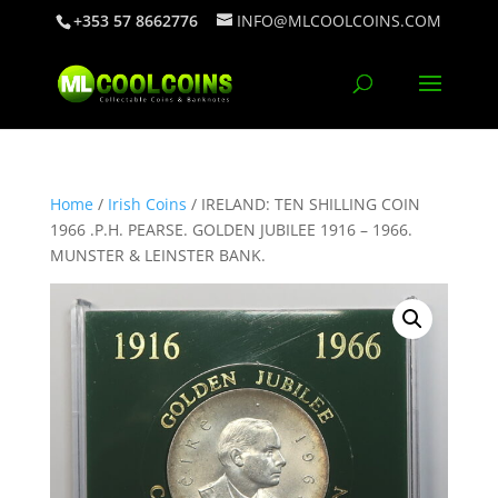
+353 57 8662776
INFO@MLCOOLCOINS.COM
Home
/
Irish Coins
/ IRELAND: TEN SHILLING COIN
1966 .P.H. PEARSE. GOLDEN JUBILEE 1916 – 1966.
MUNSTER & LEINSTER BANK.