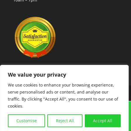
We value your privacy
We use cookies to enhance your browsing experience,
serve personalised ads or content, and analyse our
Copyright © 2025 MLCoolcoins
traffic. By clicking "Accept All", you consent to our use of
cookies.
GRAIGUENAMANAGH "TOWN OF BOOKS FESTIVAL"
21ST-23RD AUGUST. COINS,BANKNOTES,
Customise
Reject All
Accept All
POSTCARDS, COLLECTABLES. BUY AND SELL. FREE
VALUATIONS.
Dismiss