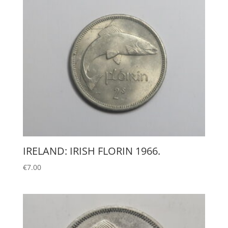
IRELAND: IRISH FLORIN 1966.
€
7.00