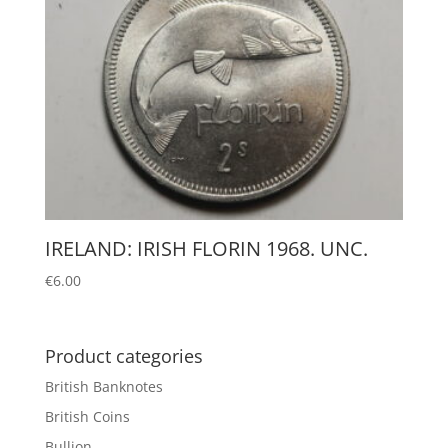
IRELAND: IRISH FLORIN 1968. UNC.
€
6.00
Product categories
British Banknotes
British Coins
Bullion