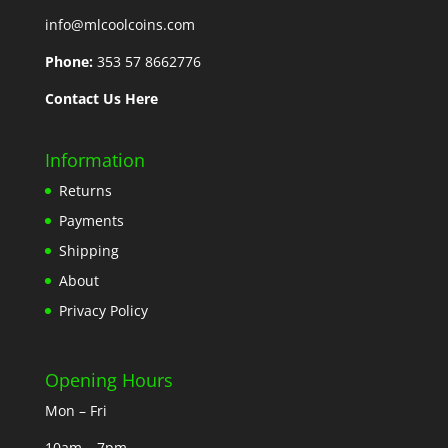
info@mlcoolcoins.com
Phone:
353 57 8662776
Contact Us Here
Information
Returns
Payments
Shipping
About
Privacy Policy
Opening Hours
Mon – Fri
10am – 7pm