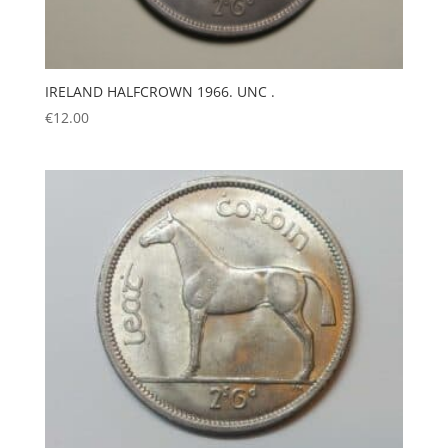
IRELAND HALFCROWN 1966. UNC .
€
12.00