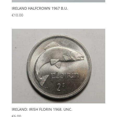
IRELAND HALFCROWN 1967 B.U.
€
10.00
IRELAND: IRISH FLORIN 1968. UNC.
€
6.00