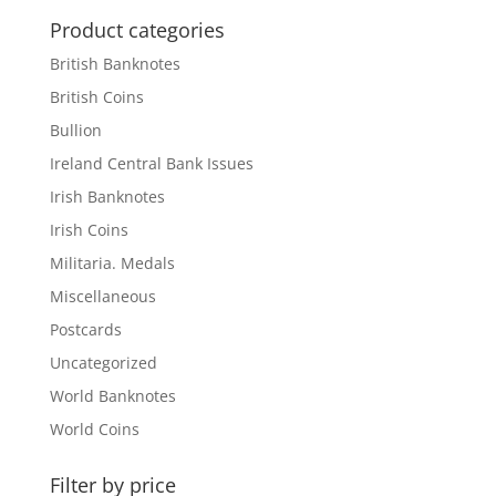
Product categories
British Banknotes
British Coins
Bullion
Ireland Central Bank Issues
Irish Banknotes
Irish Coins
Militaria. Medals
Miscellaneous
Postcards
Uncategorized
World Banknotes
World Coins
Filter by price