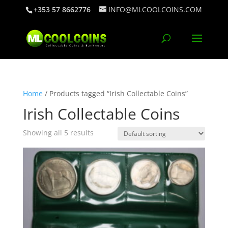
+353 57 8662776
INFO@MLCOOLCOINS.COM
Home
/ Products tagged “Irish Collectable Coins”
Irish Collectable Coins
Showing all 5 results