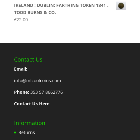
IRELAND : DUBLIN: FARTHING TOKEN 1841 .
TODD BURNS & CO.
€
22.00
Contact Us
Email:
info@mlcoolcoins.com
Phone:
353 57 8662776
Contact Us Here
Information
Returns