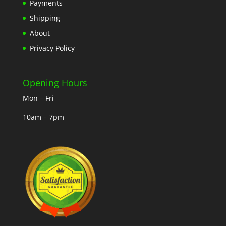
Payments
Shipping
About
Privacy Policy
Opening Hours
Mon – Fri
10am – 7pm