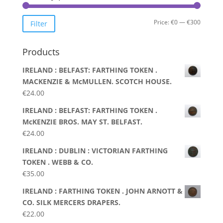
Min
Max
Price:
€0
—
€300
Filter
price
price
Products
IRELAND : BELFAST: FARTHING TOKEN .
MACKENZIE & McMULLEN. SCOTCH HOUSE.
€
24.00
IRELAND : BELFAST: FARTHING TOKEN .
McKENZIE BROS. MAY ST. BELFAST.
€
24.00
IRELAND : DUBLIN : VICTORIAN FARTHING
TOKEN . WEBB & CO.
€
35.00
IRELAND : FARTHING TOKEN . JOHN ARNOTT &
CO. SILK MERCERS DRAPERS.
€
22.00