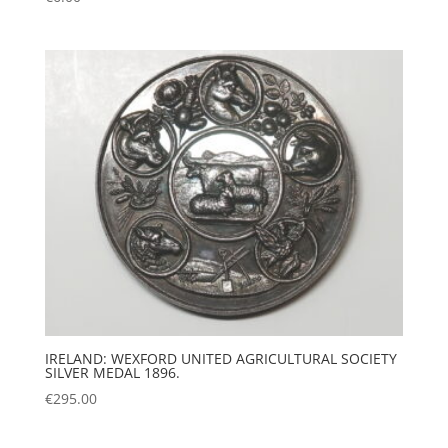
IRELAND: WEXFORD UNITED AGRICULTURAL SOCIETY
SILVER MEDAL 1896.
€
295.00