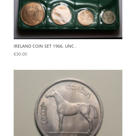
IRELAND COIN SET 1966. UNC .
€
30.00