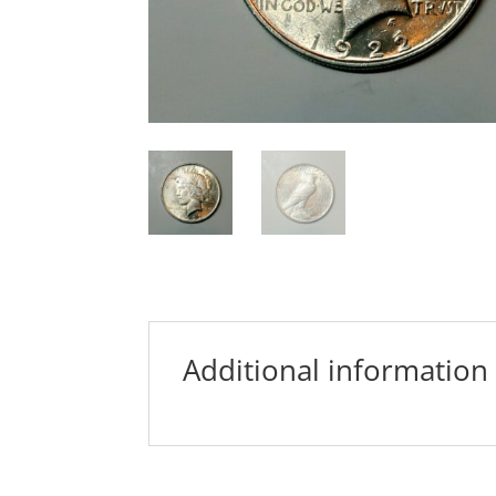
Additional information