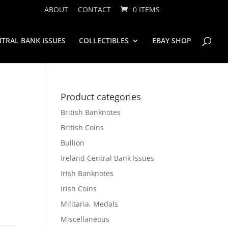
ABOUT
CONTACT
0 ITEMS
TRAL BANK ISSUES
COLLECTIBLES
EBAY SHOP
Product categories
British Banknotes
British Coins
Bullion
Ireland Central Bank Issues
Irish Banknotes
Irish Coins
Militaria. Medals
Miscellaneous