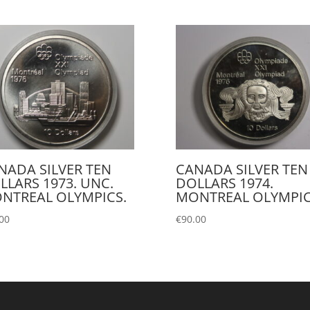
NADA SILVER TEN
CANADA SILVER TEN
LLARS 1973. UNC.
DOLLARS 1974.
NTREAL OLYMPICS.
MONTREAL OLYMPIC
00
€
90.00