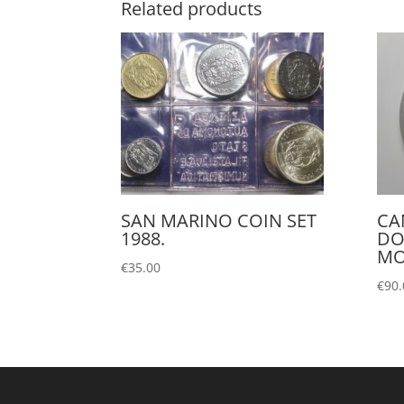
Related products
SAN MARINO COIN SET
CA
1988.
DO
MO
€
35.00
€
90.