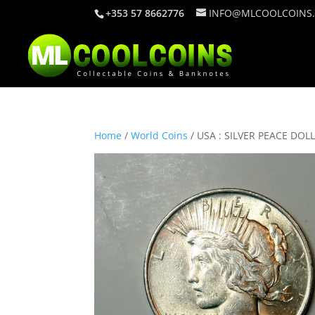
+353 57 8662776
INFO@MLCOOLCOINS
Home
/
World Coins
/ USA : SILVER PEACE DOL