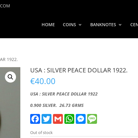
.COM
HOME
COINS
BANKNOTES
CEN
LAR 1922.
USA : SILVER PEACE DOLLAR 1922.
€
40.00
USA : SILVER PEACE DOLLAR 1922
0.900 SILVER. 26.73 GRMS
F
T
G
W
M
M
a
w
m
h
e
e
c
i
a
a
s
s
e
t
i
t
s
s
Out of stock
b
t
l
s
e
a