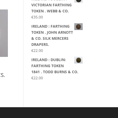
VICTORIAN FARTHING
TOKEN . WEBB & CO.
€
35.00
IRELAND : FARTHING
TOKEN . JOHN ARNOTT
& CO. SILK MERCERS
DRAPERS.
€
22.00
IRELAND : DUBLIN:
FARTHING TOKEN
1841 . TODD BURNS & CO.
S.
€
22.00