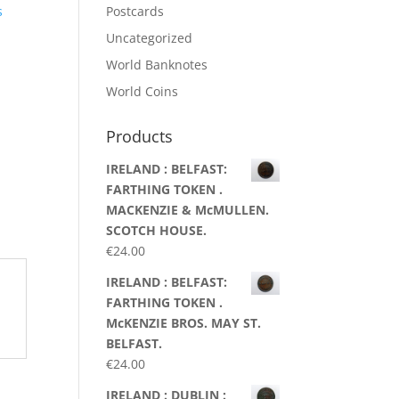
s
Postcards
Uncategorized
World Banknotes
World Coins
Products
IRELAND : BELFAST:
FARTHING TOKEN .
MACKENZIE & McMULLEN.
SCOTCH HOUSE.
€
24.00
IRELAND : BELFAST:
FARTHING TOKEN .
McKENZIE BROS. MAY ST.
BELFAST.
€
24.00
IRELAND : DUBLIN :