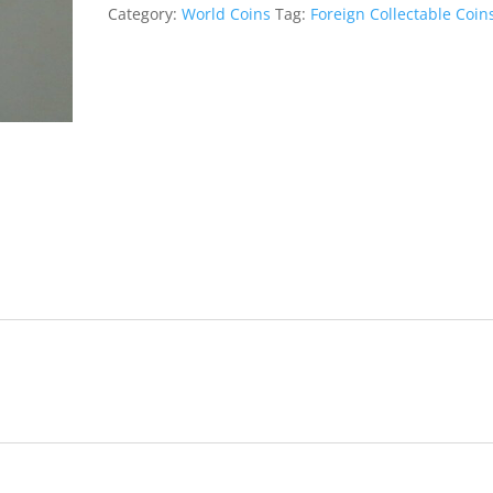
o
e
A
n
g
Category:
World Coins
Tag:
Foreign Collectable Coin
o
r
p
g
e
k
p
e
r