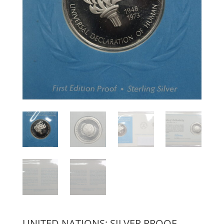
UNITED NATIONS: SILVER PROOF