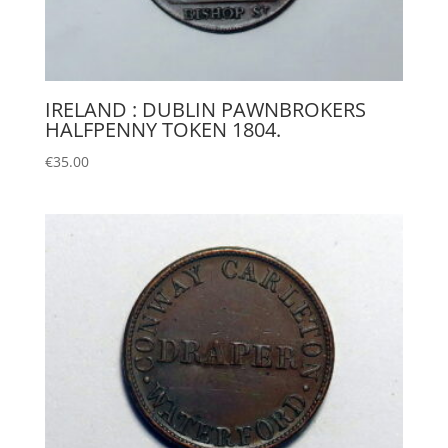
IRELAND : DUBLIN PAWNBROKERS
HALFPENNY TOKEN 1804.
€
35.00