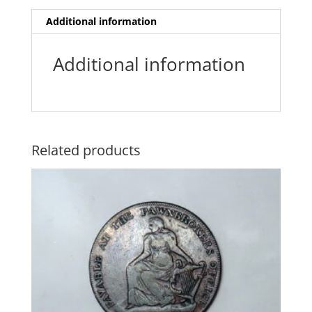
Additional information
Additional information
Related products