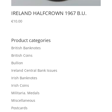
IRELAND HALFCROWN 1967 B.U.
€
10.00
Product categories
British Banknotes
British Coins
Bullion
Ireland Central Bank Issues
Irish Banknotes
Irish Coins
Militaria. Medals
Miscellaneous
Postcards