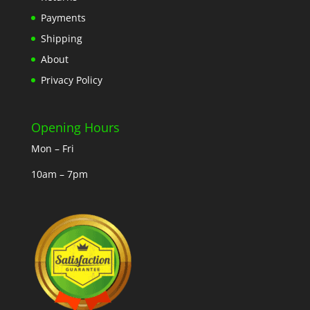
Payments
Shipping
About
Privacy Policy
Opening Hours
Mon – Fri
10am – 7pm