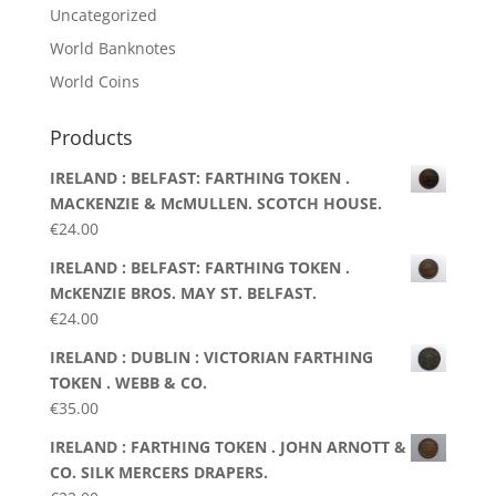
Uncategorized
World Banknotes
World Coins
Products
IRELAND : BELFAST: FARTHING TOKEN .
MACKENZIE & McMULLEN. SCOTCH HOUSE.
€
24.00
IRELAND : BELFAST: FARTHING TOKEN .
McKENZIE BROS. MAY ST. BELFAST.
€
24.00
IRELAND : DUBLIN : VICTORIAN FARTHING
TOKEN . WEBB & CO.
€
35.00
IRELAND : FARTHING TOKEN . JOHN ARNOTT &
CO. SILK MERCERS DRAPERS.