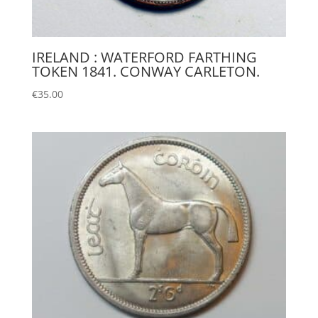
IRELAND : WATERFORD FARTHING
TOKEN 1841. CONWAY CARLETON.
€
35.00