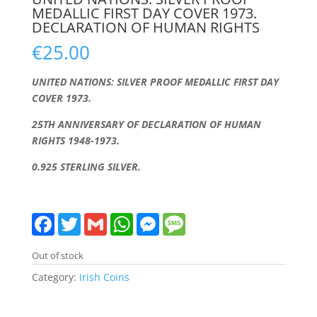
MEDALLIC FIRST DAY COVER 1973.
DECLARATION OF HUMAN RIGHTS
€
25.00
UNITED NATIONS: SILVER PROOF MEDALLIC FIRST DAY
COVER 1973.
25TH ANNIVERSARY OF DECLARATION OF HUMAN
RIGHTS 1948-1973.
0.925 STERLING SILVER
.
F
T
G
W
M
M
a
w
m
h
e
e
c
i
a
a
s
s
e
t
i
t
s
s
Out of stock
b
t
l
s
e
a
o
e
A
n
g
Category:
Irish Coins
o
r
p
g
e
k
p
e
r