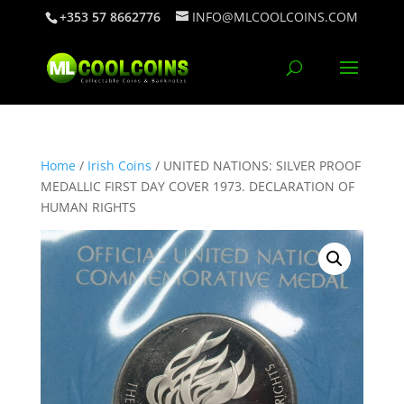
+353 57 8662776
INFO@MLCOOLCOINS.COM
Home
/
Irish Coins
/ UNITED NATIONS: SILVER PROOF
MEDALLIC FIRST DAY COVER 1973. DECLARATION OF
HUMAN RIGHTS