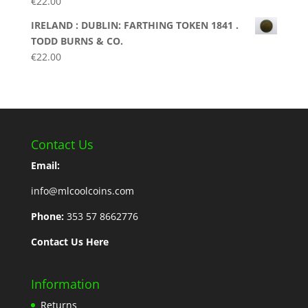
€
22.00
IRELAND : DUBLIN: FARTHING TOKEN 1841 .
TODD BURNS & CO.
€
22.00
Contact Us
Email:
info@mlcoolcoins.com
Phone:
353 57 8662776
Contact Us Here
Information
Returns