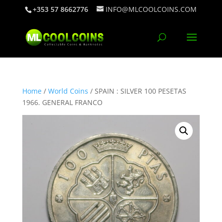
+353 57 8662776
INFO@MLCOOLCOINS.COM
Home
/
World Coins
/ SPAIN : SILVER 100 PESETAS
1966. GENERAL FRANCO