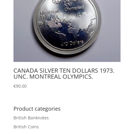
CANADA SILVER TEN DOLLARS 1973.
UNC. MONTREAL OLYMPICS.
€
90.00
Product categories
British Banknotes
British Coins