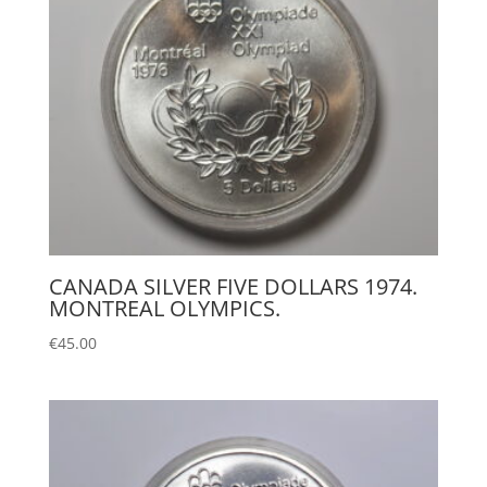
CANADA SILVER FIVE DOLLARS 1974.
MONTREAL OLYMPICS.
€
45.00