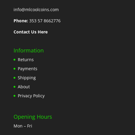
info@mlcoolcoins.com
Phone:
353 57 8662776
Contact Us Here
Information
Returns
Payments
Shipping
About
Privacy Policy
Opening Hours
Mon – Fri