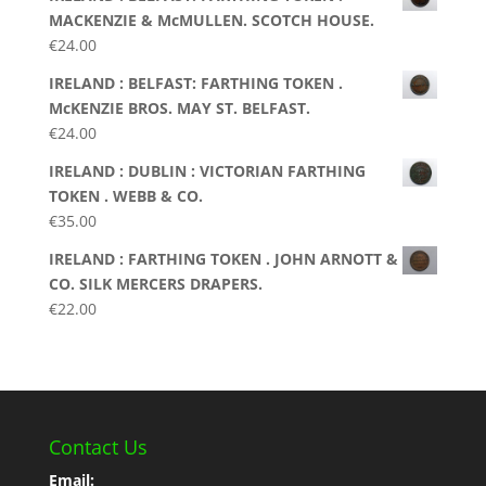
MACKENZIE & McMULLEN. SCOTCH HOUSE.
€
24.00
IRELAND : BELFAST: FARTHING TOKEN .
McKENZIE BROS. MAY ST. BELFAST.
€
24.00
IRELAND : DUBLIN : VICTORIAN FARTHING
TOKEN . WEBB & CO.
€
35.00
IRELAND : FARTHING TOKEN . JOHN ARNOTT &
CO. SILK MERCERS DRAPERS.
€
22.00
Contact Us
Email: