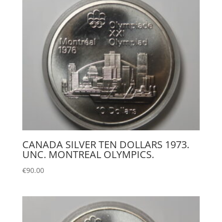
CANADA SILVER TEN DOLLARS 1973.
UNC. MONTREAL OLYMPICS.
€
90.00