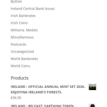
Bullion
Ireland Central Bank Issues
Irish Banknotes
Irish Coins
Militaria. Medals
Miscellaneous
Postcards
Uncategorized
World Banknotes
World Coins
Products
IRELAND : OFFICIAL ANNUAL MINT SET 2026.
ENJOYING IRELAND'S FORESTS.
€
36.00
IRELAND : BELFAST: FARTHING TOKEN .