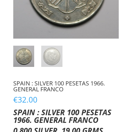
SPAIN : SILVER 100 PESETAS 1966.
GENERAL FRANCO
€
32.00
SPAIN : SILVER 100 PESETAS
1966. GENERAL FRANCO
0.800 SILVER. 19.00 GRMS