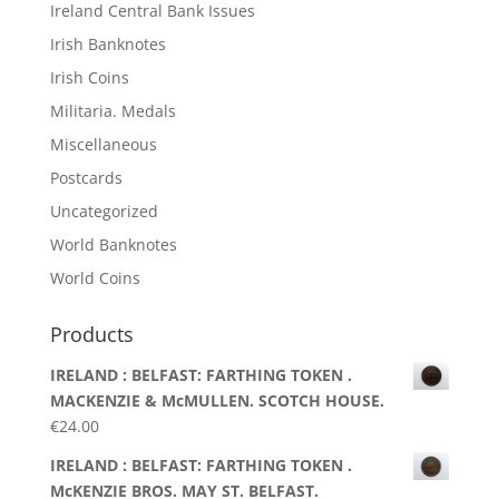
Ireland Central Bank Issues
Irish Banknotes
Irish Coins
Militaria. Medals
Miscellaneous
Postcards
Uncategorized
World Banknotes
World Coins
Products
IRELAND : BELFAST: FARTHING TOKEN .
MACKENZIE & McMULLEN. SCOTCH HOUSE.
€
24.00
IRELAND : BELFAST: FARTHING TOKEN .
McKENZIE BROS. MAY ST. BELFAST.