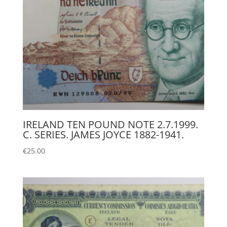
IRELAND TEN POUND NOTE 2.7.1999.
C. SERIES. JAMES JOYCE 1882-1941.
€
25.00