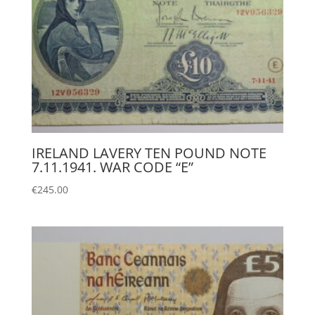
IRELAND LAVERY TEN POUND NOTE
7.11.1941. WAR CODE “E”
€
245.00