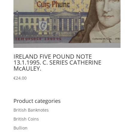
IRELAND FIVE POUND NOTE
13.1.1995. C. SERIES CATHERINE
McAULEY.
€
24.00
Product categories
British Banknotes
British Coins
Bullion