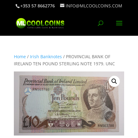
+353 57 8662776
INFO@MLCOOLCOINS.COM
Home
/
Irish Banknotes
/ PROVINCIAL BANK OF
IRELAND TEN POUND STERLING NOTE 1979. UNC