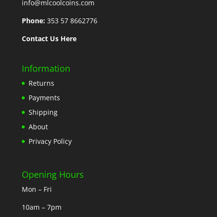
info@mlcoolcoins.com
Phone:
353 57 8662776
Contact Us Here
Information
Returns
Payments
Shipping
About
Privacy Policy
Opening Hours
Mon – Fri
10am – 7pm