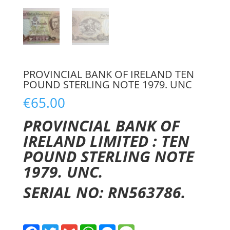
PROVINCIAL BANK OF IRELAND TEN
POUND STERLING NOTE 1979. UNC
€
65.00
PROVINCIAL BANK OF
IRELAND LIMITED : TEN
POUND STERLING NOTE
1979. UNC.
SERIAL NO: RN563786.
F
T
G
W
M
M