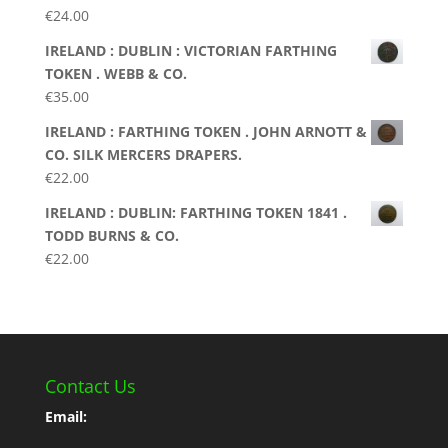
€
24.00
IRELAND : DUBLIN : VICTORIAN FARTHING
TOKEN . WEBB & CO.
€
35.00
IRELAND : FARTHING TOKEN . JOHN ARNOTT &
CO. SILK MERCERS DRAPERS.
€
22.00
IRELAND : DUBLIN: FARTHING TOKEN 1841 .
TODD BURNS & CO.
€
22.00
Contact Us
Email: