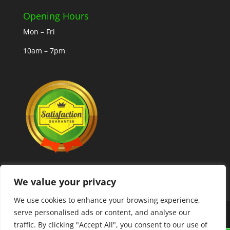
Opening Hours
Mon – Fri
10am – 7pm
We value your privacy
We use cookies to enhance your browsing experience,
serve personalised ads or content, and analyse our
Copyright © 2025 MLCoolcoins
traffic. By clicking "Accept All", you consent to our use of