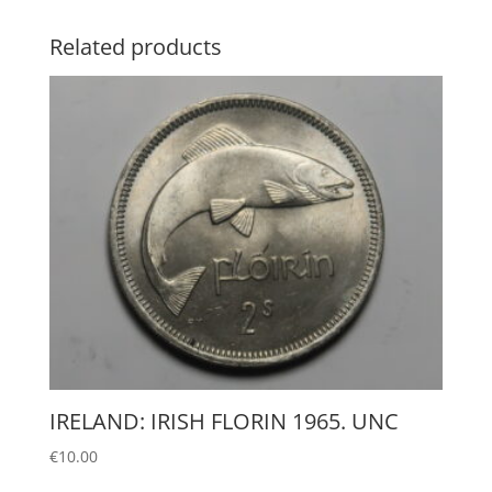
Related products
IRELAND: IRISH FLORIN 1965. UNC
€
10.00