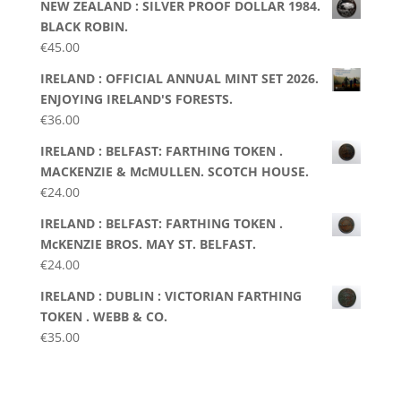
NEW ZEALAND : SILVER PROOF DOLLAR 1984.
BLACK ROBIN.
€
45.00
IRELAND : OFFICIAL ANNUAL MINT SET 2026.
ENJOYING IRELAND'S FORESTS.
€
36.00
IRELAND : BELFAST: FARTHING TOKEN .
MACKENZIE & McMULLEN. SCOTCH HOUSE.
€
24.00
IRELAND : BELFAST: FARTHING TOKEN .
McKENZIE BROS. MAY ST. BELFAST.
€
24.00
IRELAND : DUBLIN : VICTORIAN FARTHING
TOKEN . WEBB & CO.
€
35.00