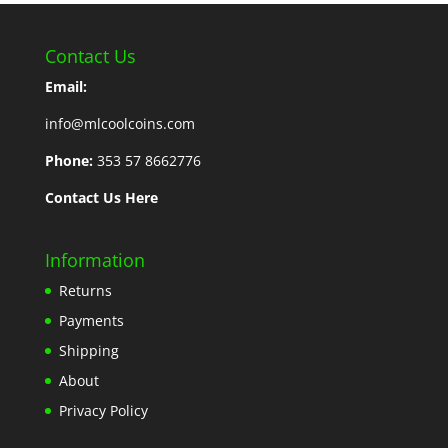
Contact Us
Email:
info@mlcoolcoins.com
Phone:
353 57 8662776
Contact Us Here
Information
Returns
Payments
Shipping
About
Privacy Policy