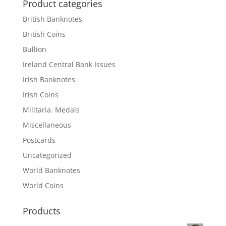
Product categories
British Banknotes
British Coins
Bullion
Ireland Central Bank Issues
Irish Banknotes
Irish Coins
Militaria. Medals
Miscellaneous
Postcards
Uncategorized
World Banknotes
World Coins
Products