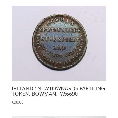
IRELAND : NEWTOWNARDS FARTHING
TOKEN. BOWMAN. W:6690
€
38.00