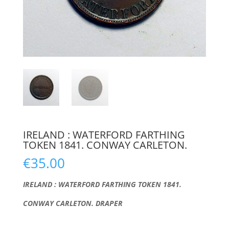
IRELAND : WATERFORD FARTHING
TOKEN 1841. CONWAY CARLETON.
€
35.00
IRELAND : WATERFORD FARTHING TOKEN 1841.
CONWAY CARLETON. DRAPER