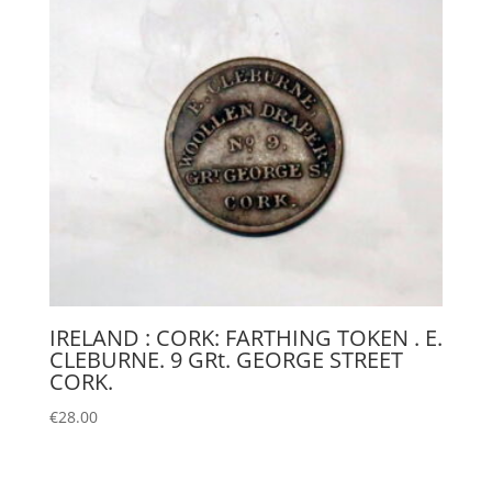
IRELAND : CORK: FARTHING TOKEN . E.
CLEBURNE. 9 GRt. GEORGE STREET
CORK.
€
28.00