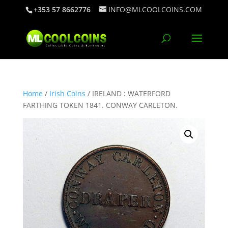
+353 57 8662776
INFO@MLCOOLCOINS.COM
Home
/
Irish Coins
/ IRELAND : WATERFORD
FARTHING TOKEN 1841. CONWAY CARLETON.