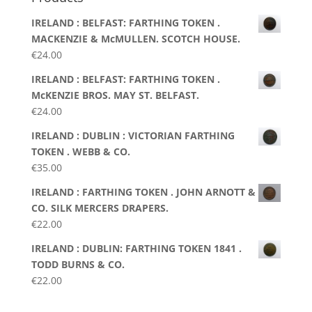
IRELAND : BELFAST: FARTHING TOKEN .
MACKENZIE & McMULLEN. SCOTCH HOUSE.
€
24.00
IRELAND : BELFAST: FARTHING TOKEN .
McKENZIE BROS. MAY ST. BELFAST.
€
24.00
IRELAND : DUBLIN : VICTORIAN FARTHING
TOKEN . WEBB & CO.
€
35.00
IRELAND : FARTHING TOKEN . JOHN ARNOTT &
CO. SILK MERCERS DRAPERS.
€
22.00
IRELAND : DUBLIN: FARTHING TOKEN 1841 .
TODD BURNS & CO.
€
22.00