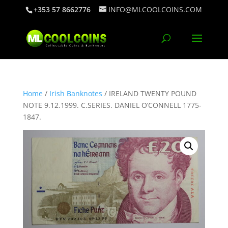
+353 57 8662776
INFO@MLCOOLCOINS.COM
Home
/
Irish Banknotes
/ IRELAND TWENTY POUND
NOTE 9.12.1999. C.SERIES. DANIEL O’CONNELL 1775-
1847.