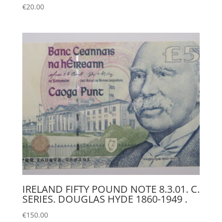
€
20.00
IRELAND FIFTY POUND NOTE 8.3.01. C.
SERIES. DOUGLAS HYDE 1860-1949 .
€
150.00