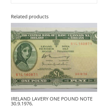
Related products
IRELAND LAVERY ONE POUND NOTE
30.9.1976.