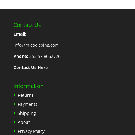
Contact Us
Email:
info@mlcoolcoins.com
Phone:
353 57 8662776
Contact Us Here
Information
Returns
Payments
Shipping
About
Privacy Policy