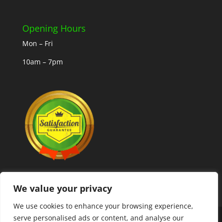
Opening Hours
Mon – Fri
10am – 7pm
We value your privacy
We use cookies to enhance your browsing experience,
serve personalised ads or content, and analyse our
Copyright © 2025 MLCoolcoins