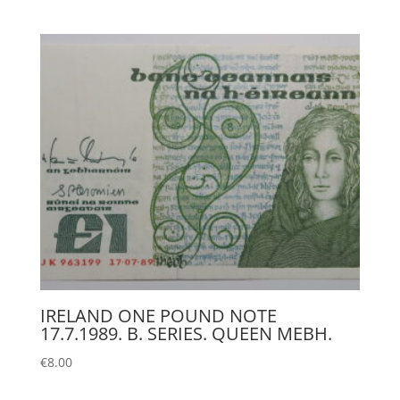
IRELAND ONE POUND NOTE
17.7.1989. B. SERIES. QUEEN MEBH.
€
8.00