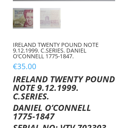
IRELAND TWENTY POUND NOTE
9.12.1999. C.SERIES. DANIEL
O’CONNELL 1775-1847.
€
35.00
IRELAND TWENTY POUND
NOTE 9.12.1999.
C.SERIES.
DANIEL O’CONNELL
1775-1847
SERIAL NO: VTV 702303.