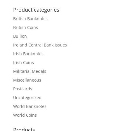
Product categories
British Banknotes
British Coins
Bullion
Ireland Central Bank Issues
Irish Banknotes
Irish Coins
Militaria. Medals
Miscellaneous
Postcards
Uncategorized
World Banknotes
World Coins
Products