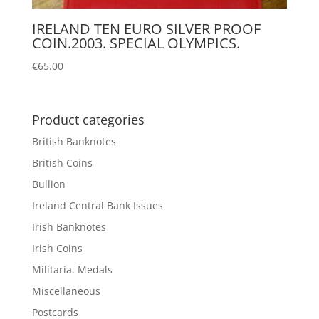
IRELAND TEN EURO SILVER PROOF
COIN.2003. SPECIAL OLYMPICS.
€
65.00
Product categories
British Banknotes
British Coins
Bullion
Ireland Central Bank Issues
Irish Banknotes
Irish Coins
Militaria. Medals
Miscellaneous
Postcards