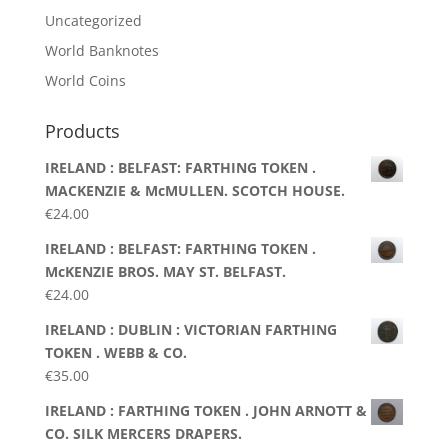
Uncategorized
World Banknotes
World Coins
Products
IRELAND : BELFAST: FARTHING TOKEN .
MACKENZIE & McMULLEN. SCOTCH HOUSE.
€
24.00
IRELAND : BELFAST: FARTHING TOKEN .
McKENZIE BROS. MAY ST. BELFAST.
€
24.00
IRELAND : DUBLIN : VICTORIAN FARTHING
TOKEN . WEBB & CO.
€
35.00
IRELAND : FARTHING TOKEN . JOHN ARNOTT &
CO. SILK MERCERS DRAPERS.