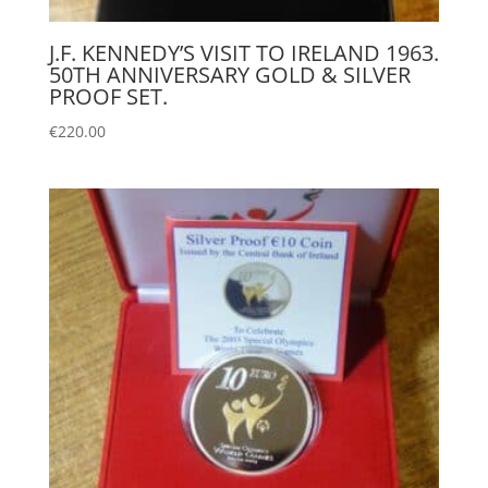
J.F. KENNEDY’S VISIT TO IRELAND 1963.
50TH ANNIVERSARY GOLD & SILVER
PROOF SET.
€
220.00