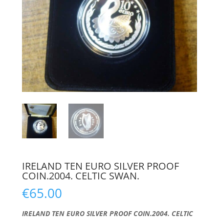
IRELAND TEN EURO SILVER PROOF
COIN.2004. CELTIC SWAN.
€
65.00
IRELAND TEN EURO SILVER PROOF COIN.2004. CELTIC