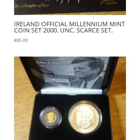
IRELAND OFFICIAL MILLENNIUM MINT
COIN SET 2000. UNC. SCARCE SET.
€
85.00