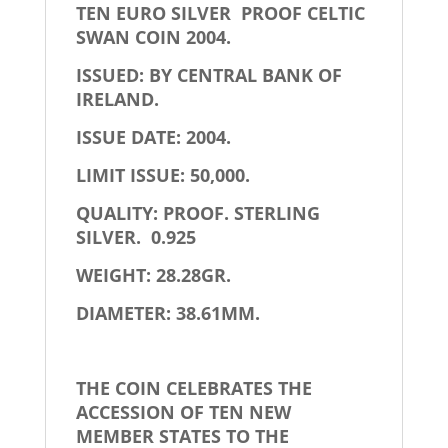
TEN EURO SILVER PROOF CELTIC
SWAN COIN 2004.
ISSUED: BY CENTRAL BANK OF
IRELAND.
ISSUE DATE: 2004.
LIMIT ISSUE: 50,000.
QUALITY: PROOF. STERLING
SILVER. 0.925
WEIGHT: 28.28GR.
DIAMETER: 38.61MM.
THE COIN CELEBRATES THE
ACCESSION OF TEN NEW
MEMBER STATES TO THE