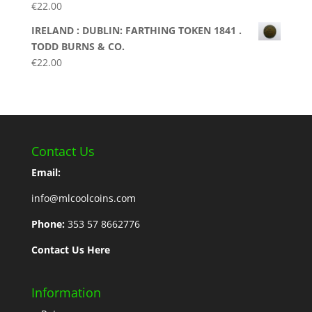
€
22.00
IRELAND : DUBLIN: FARTHING TOKEN 1841 .
TODD BURNS & CO.
€
22.00
Contact Us
Email:
info@mlcoolcoins.com
Phone:
353 57 8662776
Contact Us Here
Information