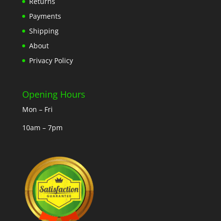
Returns
Payments
Shipping
About
Privacy Policy
Opening Hours
Mon – Fri
10am – 7pm