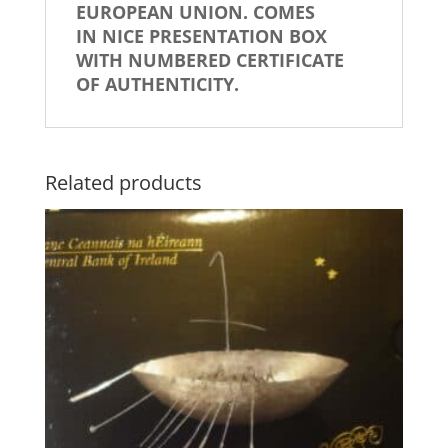
EUROPEAN UNION.
COMES
IN NICE PRESENTATION BOX
WITH NUMBERED CERTIFICATE
OF AUTHENTICITY.
Related products