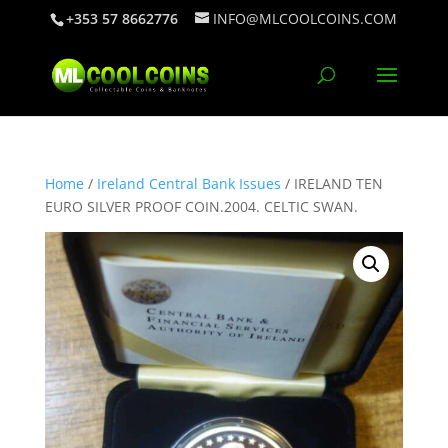
+353 57 8662776
INFO@MLCOOLCOINS.COM
Home
/
Ireland Central Bank Issues
/ IRELAND TEN
EURO SILVER PROOF COIN.2004. CELTIC SWAN.