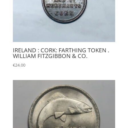
IRELAND : CORK: FARTHING TOKEN .
WILLIAM FITZGIBBON & CO.
€
24.00