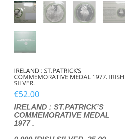
IRELAND : ST.PATRICK’S
COMMEMORATIVE MEDAL 1977. IRISH
SILVER.
€
52.00
IRELAND : ST.PATRICK’S
COMMEMORATIVE MEDAL
1977 .