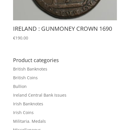
IRELAND : GUNMONEY CROWN 1690
€
190.00
Product categories
British Banknotes
British Coins
Bullion
Ireland Central Bank Issues
Irish Banknotes
Irish Coins
Militaria. Medals
Miscellaneous