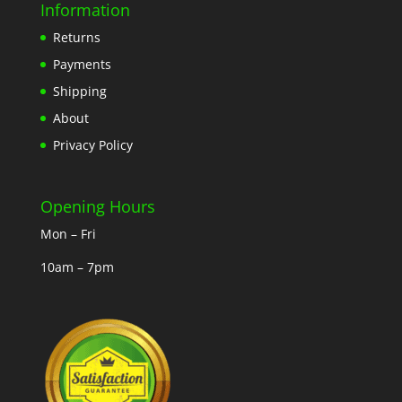
Information
Returns
Payments
Shipping
About
Privacy Policy
Opening Hours
Mon – Fri
10am – 7pm