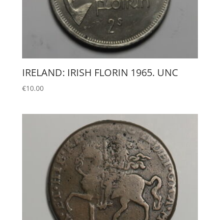
IRELAND: IRISH FLORIN 1965. UNC
€
10.00