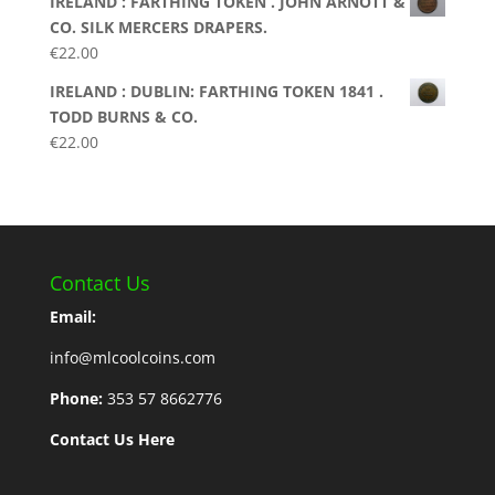
IRELAND : FARTHING TOKEN . JOHN ARNOTT &
CO. SILK MERCERS DRAPERS.
€
22.00
IRELAND : DUBLIN: FARTHING TOKEN 1841 .
TODD BURNS & CO.
€
22.00
Contact Us
Email:
info@mlcoolcoins.com
Phone:
353 57 8662776
Contact Us Here