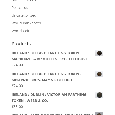
Postcards
Uncategorized
World Banknotes
World Coins
Products
IRELAND : BELFAST: FARTHING TOKEN .
MACKENZIE & McMULLEN. SCOTCH HOUSE.
€
24.00
IRELAND : BELFAST: FARTHING TOKEN .
McKENZIE BROS. MAY ST. BELFAST.
€
24.00
IRELAND : DUBLIN : VICTORIAN FARTHING
TOKEN . WEBB & CO.
€
35.00