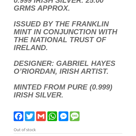
0.999 IRISH SILVER. 25.00
GRMS APPROX.
ISSUED BY THE FRANKLIN
MINT IN CONJUNCTION WITH
THE NATIONAL TRUST OF
IRELAND.
DESIGNER: GABRIEL HAYES
O’RIORDAN, IRISH ARTIST.
MINTED FROM PURE (0.999)
IRISH SILVER.
F
T
G
W
M
M
a
w
m
h
e
e
c
i
a
a
s
s
e
t
i
t
s
s
Out of stock
b
t
l
s
e
a