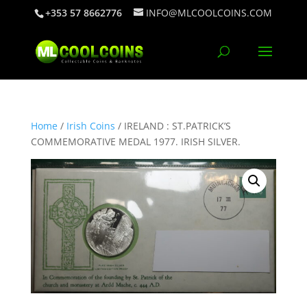
+353 57 8662776
INFO@MLCOOLCOINS.COM
Home
/
Irish Coins
/ IRELAND : ST.PATRICK’S
COMMEMORATIVE MEDAL 1977. IRISH SILVER.