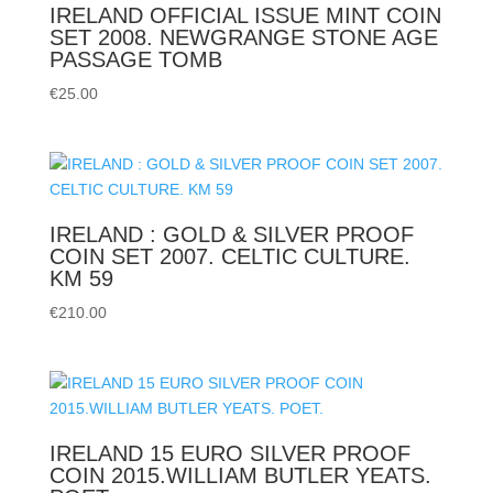
IRELAND OFFICIAL ISSUE MINT COIN
SET 2008. NEWGRANGE STONE AGE
PASSAGE TOMB
€
25.00
IRELAND : GOLD & SILVER PROOF
COIN SET 2007. CELTIC CULTURE.
KM 59
€
210.00
IRELAND 15 EURO SILVER PROOF
COIN 2015.WILLIAM BUTLER YEATS.