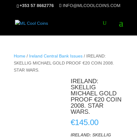
+353 57 8662776
INFO@MLCOOLCOINS.COM
Home
/
Ireland Central Bank Issues
/ IRELAND:
SKELLIG MICHAEL GOLD PROOF €20 COIN 2008.
STAR WARS.
IRELAND:
SKELLIG
MICHAEL GOLD
PROOF €20 COIN
2008. STAR
WARS.
€
145.00
IRELAND: SKELLIG