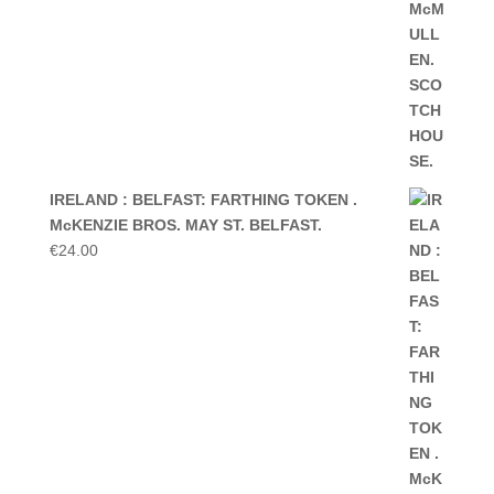
IRELAND : BELFAST: FARTHING TOKEN .
McKENZIE BROS. MAY ST. BELFAST.
€
24.00