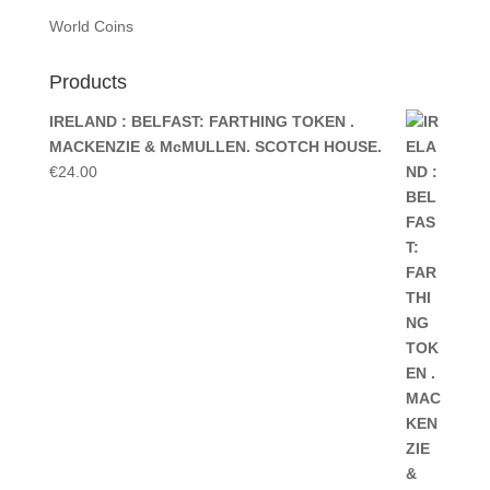
World Coins
Products
IRELAND : BELFAST: FARTHING TOKEN .
MACKENZIE & McMULLEN. SCOTCH HOUSE.
€
24.00