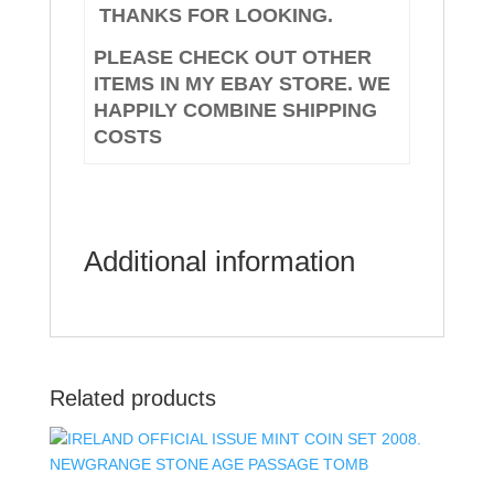
THANKS FOR LOOKING.
PLEASE CHECK OUT OTHER
ITEMS IN MY EBAY STORE. WE
HAPPILY COMBINE SHIPPING
COSTS
Additional information
Related products