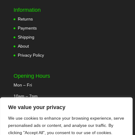
Information
Returns
Payments
Shipping
About
Privacy Policy
Opening Hours
Mon – Fri
10am – 7pm
We value your privacy
We use cookies to enhance your browsing experience, serve
personalised ads or content, and analyse our traffic. By
clicking "Accept All", you consent to our use of cookies.