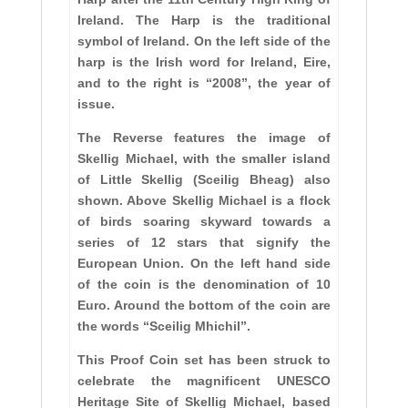
Ireland. The Harp is the traditional
symbol of Ireland. On the left side of the
harp is the Irish word for Ireland, Eire,
and to the right is “2008”, the year of
issue.
The Reverse features the image of
Skellig Michael, with the smaller island
of Little Skellig (Sceilig Bheag) also
shown. Above Skellig Michael is a flock
of birds soaring skyward towards a
series of 12 stars that signify the
European Union. On the left hand side
of the coin is the denomination of 10
Euro. Around the bottom of the coin are
the words “Sceilig Mhichil”.
This Proof Coin set has been struck to
celebrate the magnificent UNESCO
Heritage Site of Skellig Michael, based