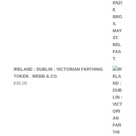
IRELAND : DUBLIN : VICTORIAN FARTHING
TOKEN . WEBB & CO.
€
35.00