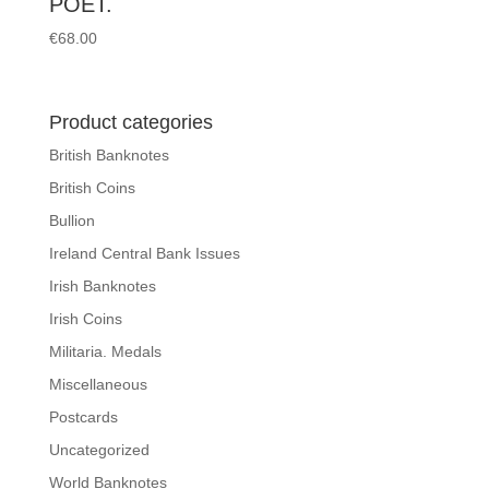
POET.
€
68.00
Product categories
British Banknotes
British Coins
Bullion
Ireland Central Bank Issues
Irish Banknotes
Irish Coins
Militaria. Medals
Miscellaneous
Postcards
Uncategorized
World Banknotes