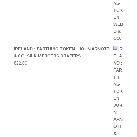
IRELAND : FARTHING TOKEN . JOHN ARNOTT
& CO. SILK MERCERS DRAPERS.
€
22.00