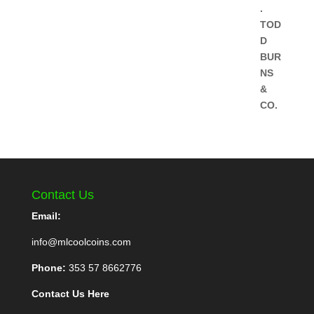
Contact Us
Email:
info@mlcoolcoins.com
Phone:
353 57 8662776
Contact Us Here