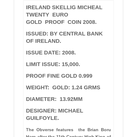
IRELAND SKELLIG MICHEAL
TWENTY EURO
GOLD PROOF COIN 2008.
ISSUED: BY CENTRAL BANK
OF IRELAND.
ISSUE DATE: 2008.
LIMIT ISSUE: 15,000.
PROOF FINE GOLD 0.999
W
EIGHT:
GOLD: 1.24 GRMS
DIAMETER:
13.92MM
DESIGNER: MICHAEL
GUILFOYLE.
The Obverse features the Brian Boru
Harp after the 11th Century High King of