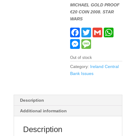
MICHAEL GOLD PROOF
€20 COIN 2008. STAR
WARS
F
T
G
W
a
w
m
h
c
i
a
a
M
M
e
t
i
t
e
e
b
t
l
s
s
s
o
e
A
s
s
Out of stock
o
r
p
e
a
k
p
n
g
Category:
Ireland Central
g
e
Bank Issues
e
r
Description
Additional information
Description