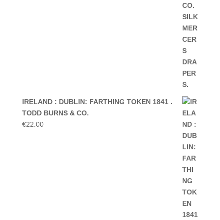
IRELAND : DUBLIN: FARTHING TOKEN 1841 .
TODD BURNS & CO.
€
22.00