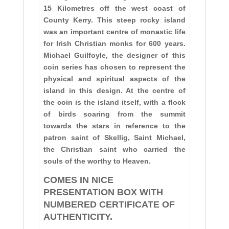
15 Kilometres off the
west coast of
County Kerry. This steep rocky island
was an important centre of monastic life
for Irish Christian monks for 600 years.
Michael Guilfoyle, the designer of this
coin series has chosen to represent the
physical and spiritual aspects of the
island in this design. At the centre of
the coin is the island itself, with a flock
of birds soaring from the summit
towards the stars in reference to the
patron saint of Skellig, Saint Michael,
the Christian saint who carried the
souls of the worthy to Heaven.
COMES IN NICE
PRESENTATION BOX WITH
NUMBERED CERTIFICATE OF
AUTHENTICITY.