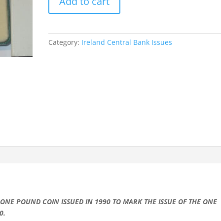
Add to cart
k
p
e
ONE
r
POUND
PROOF
COIN
Category:
Ireland Central Bank Issues
1990
WITH
BOX
&
C.O.A.
quantity
ONE POUND COIN ISSUED IN 1990 TO MARK THE ISSUE OF THE ONE
0.