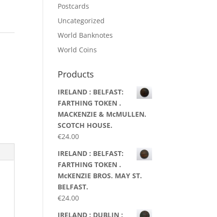
Postcards
Uncategorized
World Banknotes
World Coins
Products
IRELAND : BELFAST:
FARTHING TOKEN .
MACKENZIE & McMULLEN.
SCOTCH HOUSE.
€
24.00
IRELAND : BELFAST:
FARTHING TOKEN .
McKENZIE BROS. MAY ST.
BELFAST.
€
24.00
IRELAND : DUBLIN :