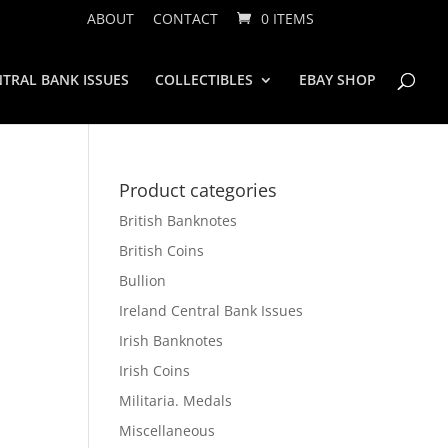
ABOUT
CONTACT
0 ITEMS
TRAL BANK ISSUES
COLLECTIBLES
EBAY SHOP
Product categories
British Banknotes
British Coins
Bullion
Ireland Central Bank Issues
Irish Banknotes
Irish Coins
Militaria. Medals
Miscellaneous