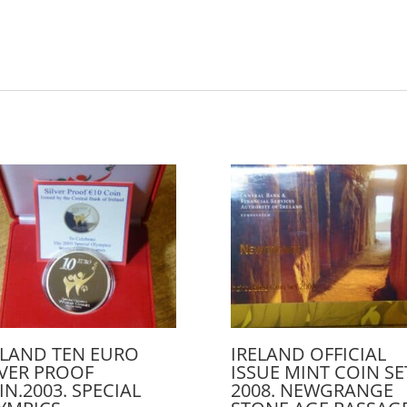
ELAND TEN EURO
IRELAND OFFICIAL
LVER PROOF
ISSUE MINT COIN SE
IN.2003. SPECIAL
2008. NEWGRANGE