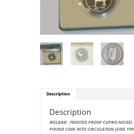
Description
Description
IRELAND : FROSTED PROOF CUPRO-NICKEL 
POUND COIN INTO CIRCULATION JUNE 199