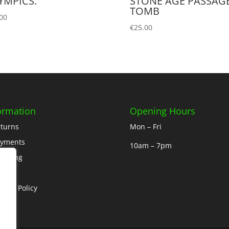
YMPICS.
STONE AGE PASSAG
TOMB
00
€
25.00
ormation
Opening Hours
turns
Mon – Fri
ayments
10am – 7pm
ipping
out
ivacy Policy