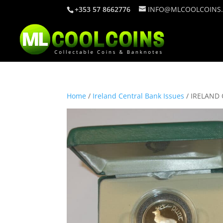
+353 57 8662776
INFO@MLCOOLCOINS
Home
/
Ireland Central Bank Issues
/ IRELAND