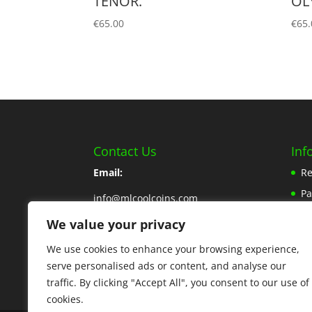
TENOR.
OL
€
65.00
€
65.
Contact Us
Inf
Email:
Re
P
info@mlcoolcoins.com
Sh
We value your privacy
Phone:
353 57 8662776
Ab
We use cookies to enhance your browsing experience,
Contact Us Here
Pr
serve personalised ads or content, and analyse our
traffic. By clicking "Accept All", you consent to our use of
cookies.