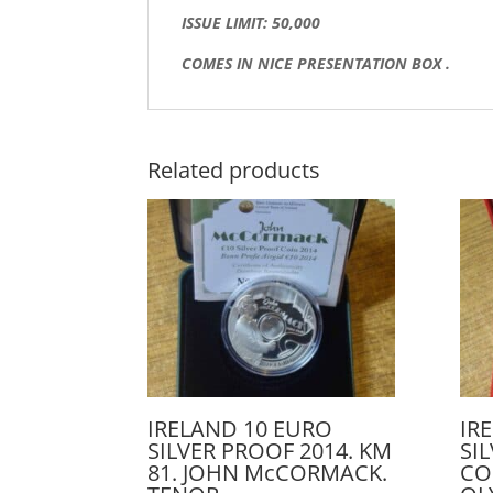
ISSUE LIMIT: 50,000
COMES IN NICE PRESENTATION BOX .
Related products
IRELAND 10 EURO
IR
SILVER PROOF 2014. KM
SI
81. JOHN McCORMACK.
CO