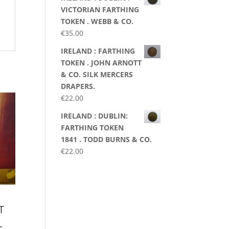
VICTORIAN FARTHING
TOKEN . WEBB & CO.
€
35.00
IRELAND : FARTHING
TOKEN . JOHN ARNOTT
& CO. SILK MERCERS
DRAPERS.
€
22.00
IRELAND : DUBLIN:
FARTHING TOKEN
1841 . TODD BURNS & CO.
€
22.00
T