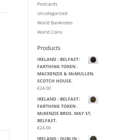
Postcards
Uncategorized
World Banknotes
World Coins
Products
IRELAND : BELFAST:
FARTHING TOKEN .
MACKENZIE & McMULLEN.
SCOTCH HOUSE.
€
24.00
IRELAND : BELFAST:
FARTHING TOKEN .
McKENZIE BROS. MAY ST.
BELFAST.
€
24.00
IRELAND : DUBLIN :