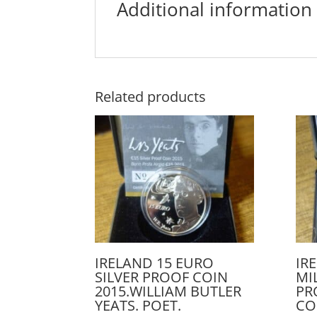
Additional information
Related products
IRELAND 15 EURO
IR
SILVER PROOF COIN
MI
2015.WILLIAM BUTLER
PR
YEATS. POET.
CO