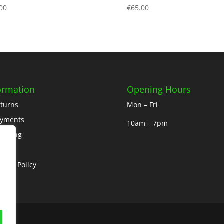
00
€
65.00
ormation
Opening Hours
turns
Mon – Fri
ayments
10am – 7pm
ipping
out
ivacy Policy