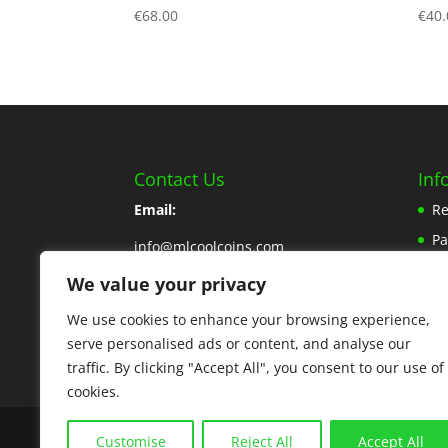
€
68.00
€
40.
Contact Us
Inf
Email:
Re
P
info@mlcoolcoins.com
Sh
We value your privacy
Phone:
353 57 8662776
Ab
We use cookies to enhance your browsing experience,
Contact Us Here
Pr
serve personalised ads or content, and analyse our
traffic. By clicking "Accept All", you consent to our use of
cookies.
Copyright © 2025 MLCoolcoins
Customise
Reject All
Accept All