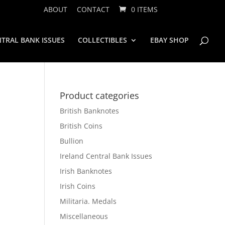
ABOUT
CONTACT
0 ITEMS
TRAL BANK ISSUES
COLLECTIBLES
EBAY SHOP
Product categories
British Banknotes
British Coins
Bullion
Ireland Central Bank Issues
Irish Banknotes
Irish Coins
Militaria. Medals
Miscellaneous