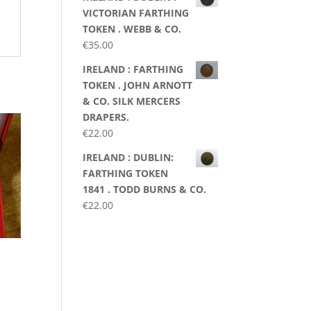
VICTORIAN FARTHING
TOKEN . WEBB & CO.
€
35.00
IRELAND : FARTHING
TOKEN . JOHN ARNOTT
& CO. SILK MERCERS
DRAPERS.
€
22.00
IRELAND : DUBLIN:
FARTHING TOKEN
1841 . TODD BURNS & CO.
€
22.00