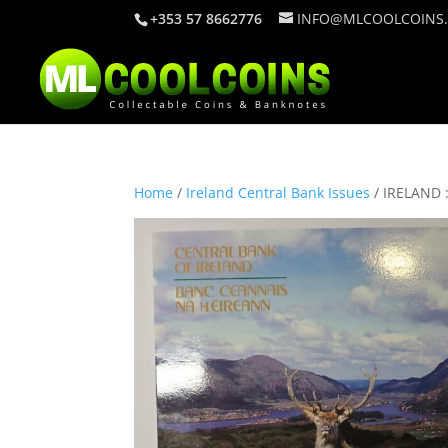
+353 57 8662776
INFO@MLCOOLCOINS
Home
/
Ireland Central Bank Issues
/ IRELAND 