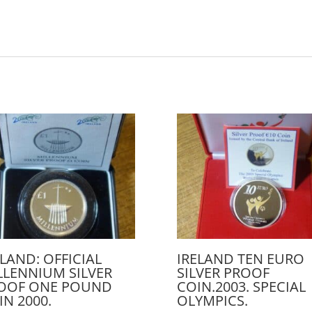
ELAND: OFFICIAL
IRELAND TEN EURO
LLENNIUM SILVER
SILVER PROOF
OOF ONE POUND
COIN.2003. SPECIAL
IN 2000.
OLYMPICS.