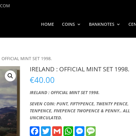
.COM
HOME
COINS
BANKNOTES
CEN
: OFFICIAL MINT SET 1998.
IRELAND : OFFICIAL MINT SET 1998.
€
40.00
IRELAND : OFFICIAL MINT SET 1998.
SEVEN COIN: PUNT, FIFTYPENCE, TWENTY PENCE,
TENPENCE, FIVEPENCE TWOPENCE & PENNY.. ALL
UNCIRCULATED.
F
T
G
W
M
M
a
w
m
h
e
e