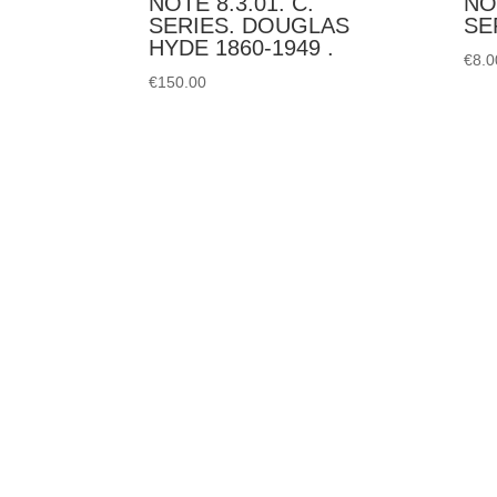
NOTE 8.3.01. C.
NO
SERIES. DOUGLAS
SE
HYDE 1860-1949 .
€
8.0
€
150.00