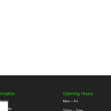
ormation
Opening Hours
turns
Mon – Fri
yments
10am – 7pm