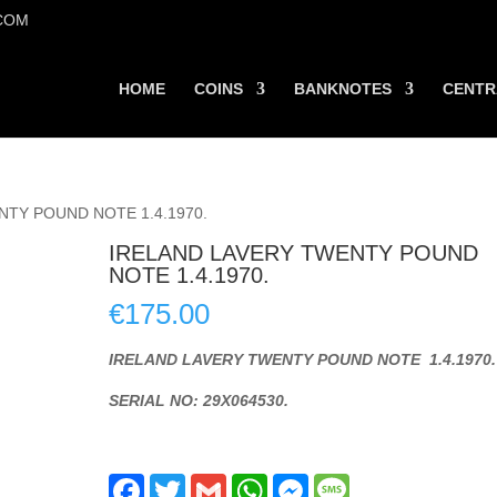
COM
HOME
COINS
BANKNOTES
CENTR
NTY POUND NOTE 1.4.1970.
IRELAND LAVERY TWENTY POUND
NOTE 1.4.1970.
€
175.00
IRELAND LAVERY TWENTY POUND NOTE 1.4.1970.
SERIAL NO: 29X064530.
F
T
G
W
M
M