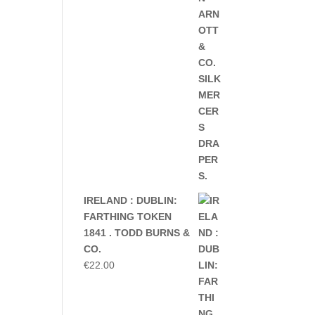
IRELAND : DUBLIN:
FARTHING TOKEN
1841 . TODD BURNS &
CO.
€
22.00