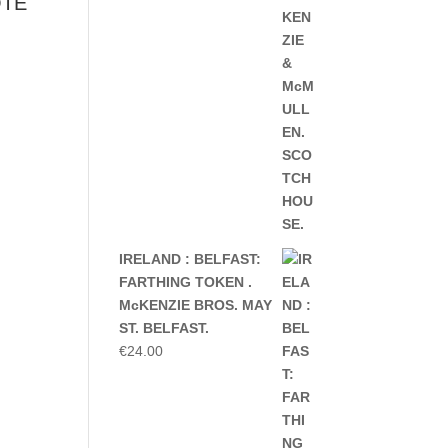
OTE
IRELAND : BELFAST:
FARTHING TOKEN .
McKENZIE BROS. MAY
ST. BELFAST.
€
24.00