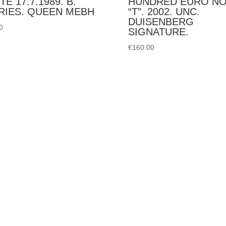
TE 17.7.1989. B.
HUNDRED EURO N
RIES. QUEEN MEBH
“T”. 2002. UNC.
DUISENBERG
0
SIGNATURE.
€
160.00