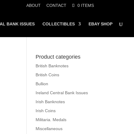
ABOUT
CONTACT
0 ITEMS
AL BANK ISSUES
COLLECTIBLES
EBAY SHOP
Product categories
British Banknotes
British Coins
Bullion
Ireland Central Bank Issues
Irish Banknotes
Irish Coins
Militaria. Medals
Miscellaneous