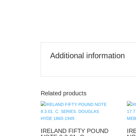
Additional information
Related products
IRELAND FIFTY POUND
IR