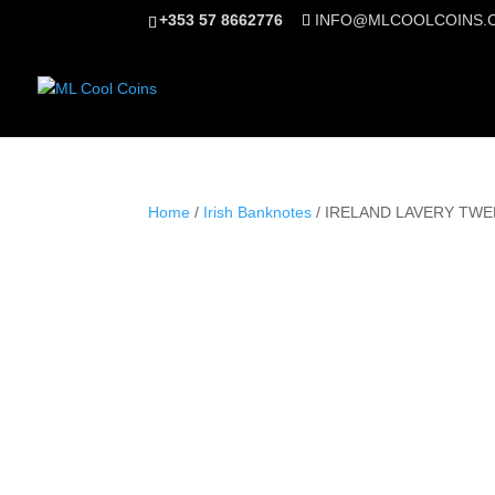
+353 57 8662776
INFO@MLCOOLCOINS.
Home
/
Irish Banknotes
/ IRELAND LAVERY TWE