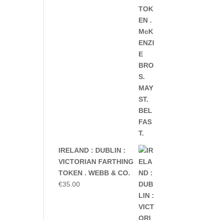
IRELAND : DUBLIN :
VICTORIAN FARTHING
TOKEN . WEBB & CO.
€
35.00