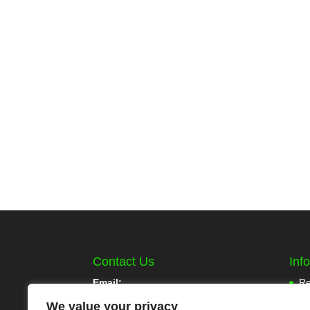
Contact Us
Inf
Email:
Re
Pa
We value your privacy
info@mlcoolcoins.com