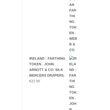
IRELAND : FARTHING
TOKEN . JOHN
ARNOTT & CO. SILK
MERCERS DRAPERS.
€
22.00