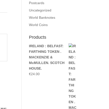
Postcards
Uncategorized
World Banknotes
World Coins
Products
IRELAND : BELFAST:
FARTHING TOKEN .
MACKENZIE &
McMULLEN. SCOTCH
HOUSE.
€
24.00