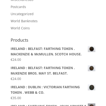
Postcards
Uncategorized
World Banknotes
World Coins
Products
IRELAND : BELFAST: FARTHING TOKEN .
MACKENZIE & McMULLEN. SCOTCH HOUSE.
€
24.00
IRELAND : BELFAST: FARTHING TOKEN .
McKENZIE BROS. MAY ST. BELFAST.
€
24.00
IRELAND : DUBLIN : VICTORIAN FARTHING
TOKEN . WEBB & CO.
€
35.00