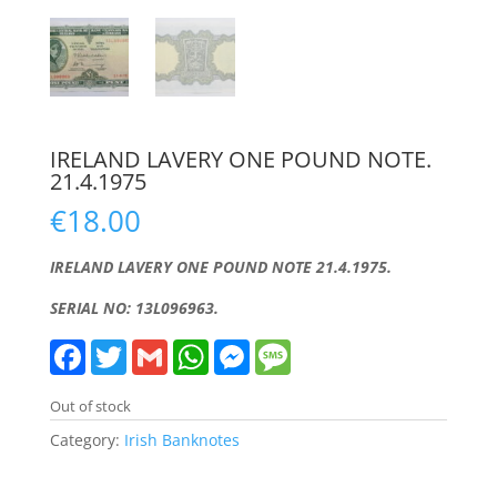
IRELAND LAVERY ONE POUND NOTE.
21.4.1975
€
18.00
IRELAND LAVERY ONE POUND NOTE 21.4.1975.
SERIAL NO: 13L096963.
F
T
G
W
M
M
a
w
m
h
e
e
c
i
a
a
s
s
e
t
i
t
s
s
Out of stock
b
t
l
s
e
a
o
e
A
n
g
Category:
Irish Banknotes
o
r
p
g
e
k
p
e
r