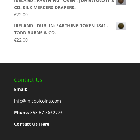
IRELAND : FARTHING TOKEN . JOHN ARNOTT &
CO. SILK MERCERS DRAPERS.
€
22.00
IRELAND : DUBLIN: FARTHING TOKEN 1841 .
TODD BURNS & CO.
€
22.00
Contact Us
Email:
info@mlcoolcoins.com
Phone:
353 57 8662776
Contact Us Here