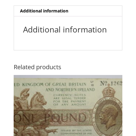
Additional information
Additional information
Related products