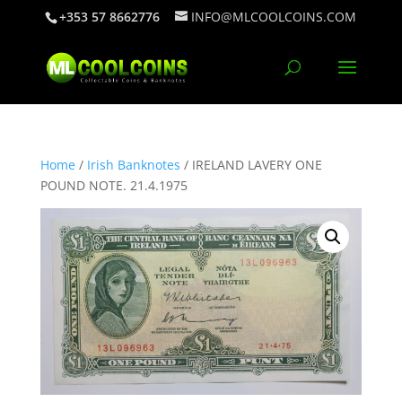
+353 57 8662776
INFO@MLCOOLCOINS.COM
Home
/
Irish Banknotes
/ IRELAND LAVERY ONE
POUND NOTE. 21.4.1975