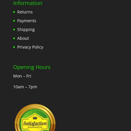
Information
Returns
Payments
Shipping
About
Privacy Policy
Opening Hours
Mon – Fri
10am – 7pm