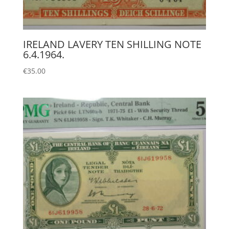
IRELAND LAVERY TEN SHILLING NOTE
6.4.1964.
€
35.00