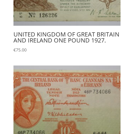
UNITED KINGDOM OF GREAT BRITAIN
AND IRELAND ONE POUND 1927.
€
75.00