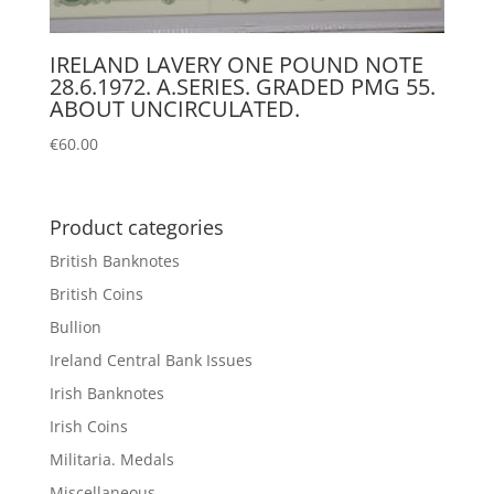
IRELAND LAVERY ONE POUND NOTE
28.6.1972. A.SERIES. GRADED PMG 55.
ABOUT UNCIRCULATED.
€
60.00
Product categories
British Banknotes
British Coins
Bullion
Ireland Central Bank Issues
Irish Banknotes
Irish Coins
Militaria. Medals
Miscellaneous