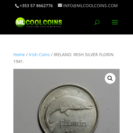
+353 57 8662776
INFO@MLCOOLCOINS.COM
Home
/
Irish Coins
/ IRELAND: IRISH SILVER FLORIN
1941.