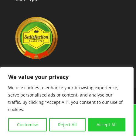
We value your privacy
We use cookies to enhance your browsing experience,
serve personalised ads or content, and analyse our
Copyright © 2025 MLCoolcoins
traffic. By clicking "Accept All", you consent to our use of
cookies.
GRAIGUENAMANAGH "TOWN OF BOOKS FESTIVAL"
21ST-23RD AUGUST. COINS,BANKNOTES,
Customise
Reject All
Accept All
POSTCARDS, COLLECTABLES. BUY AND SELL. FREE
VALUATIONS.
Dismiss