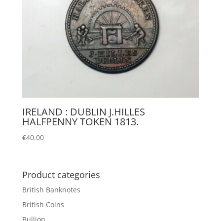
IRELAND : DUBLIN J.HILLES
HALFPENNY TOKEN 1813.
€
40.00
Product categories
British Banknotes
British Coins
Bullion