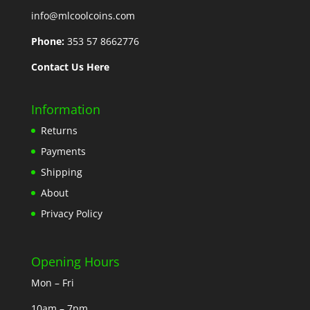
info@mlcoolcoins.com
Phone:
353 57 8662776
Contact Us Here
Information
Returns
Payments
Shipping
About
Privacy Policy
Opening Hours
Mon – Fri
10am – 7pm