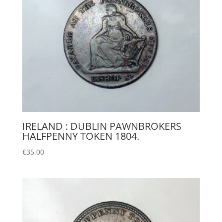
IRELAND : DUBLIN PAWNBROKERS
HALFPENNY TOKEN 1804.
€
35.00