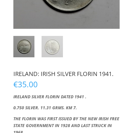
IRELAND: IRISH SILVER FLORIN 1941.
€
35.00
IRELAND SILVER FLORIN DATED 1941 .
0.750 SILVER. 11.31 GRMS. KM 7.
THE FLORIN WAS FIRST ISSUED BY THE NEW IRISH FREE
STATE GOVERNMENT IN 1928 AND LAST STRUCK IN
1968