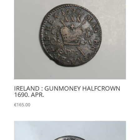
IRELAND : GUNMONEY HALFCROWN
1690. APR.
€
165.00