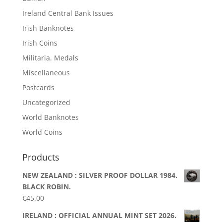
Ireland Central Bank Issues
Irish Banknotes
Irish Coins
Militaria. Medals
Miscellaneous
Postcards
Uncategorized
World Banknotes
World Coins
Products
NEW ZEALAND : SILVER PROOF DOLLAR 1984.
BLACK ROBIN.
€
45.00
IRELAND : OFFICIAL ANNUAL MINT SET 2026.