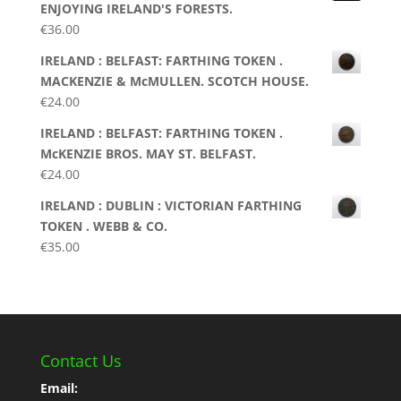
ENJOYING IRELAND'S FORESTS.
€
36.00
IRELAND : BELFAST: FARTHING TOKEN .
MACKENZIE & McMULLEN. SCOTCH HOUSE.
€
24.00
IRELAND : BELFAST: FARTHING TOKEN .
McKENZIE BROS. MAY ST. BELFAST.
€
24.00
IRELAND : DUBLIN : VICTORIAN FARTHING
TOKEN . WEBB & CO.
€
35.00
Contact Us
Email: