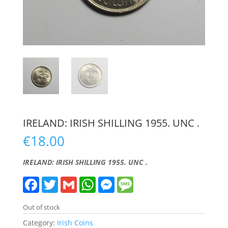
IRELAND: IRISH SHILLING 1955. UNC .
€
18.00
IRELAND: IRISH SHILLING 1955. UNC .
F
T
G
W
M
M
a
w
m
h
e
e
c
i
a
a
s
s
e
t
i
t
s
s
Out of stock
b
t
l
s
e
a
o
e
A
n
g
Category:
Irish Coins