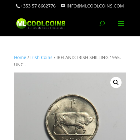
+353 57 8662776
INFO@MLCOOLCOINS.COM
Home
/
Irish Coins
/ IRELAND: IRISH SHILLING 1955.
UNC .