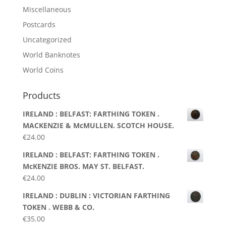
Miscellaneous
Postcards
Uncategorized
World Banknotes
World Coins
Products
IRELAND : BELFAST: FARTHING TOKEN .
MACKENZIE & McMULLEN. SCOTCH HOUSE.
€
24.00
IRELAND : BELFAST: FARTHING TOKEN .
McKENZIE BROS. MAY ST. BELFAST.
€
24.00
IRELAND : DUBLIN : VICTORIAN FARTHING
TOKEN . WEBB & CO.
€
35.00