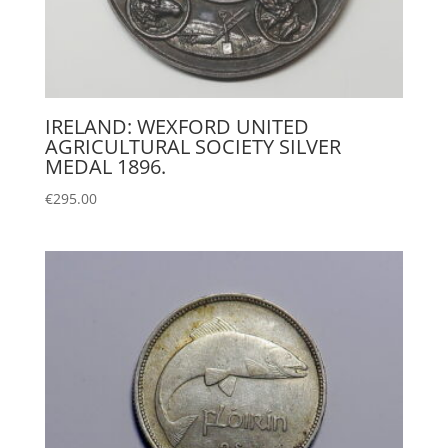
IRELAND: WEXFORD UNITED
AGRICULTURAL SOCIETY SILVER
MEDAL 1896.
€
295.00