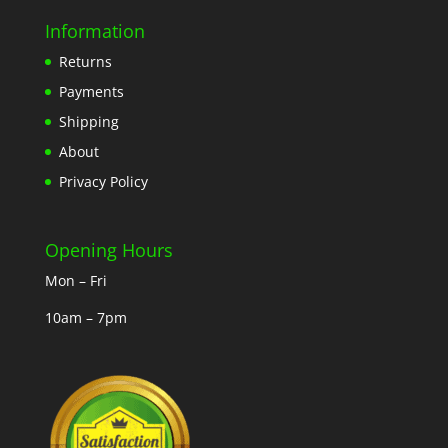
Information
Returns
Payments
Shipping
About
Privacy Policy
Opening Hours
Mon – Fri
10am – 7pm