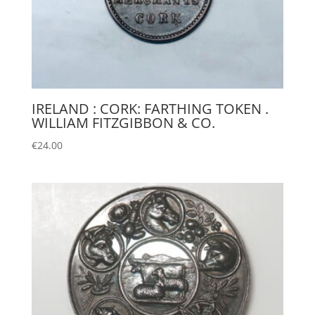
IRELAND : CORK: FARTHING TOKEN .
WILLIAM FITZGIBBON & CO.
€
24.00