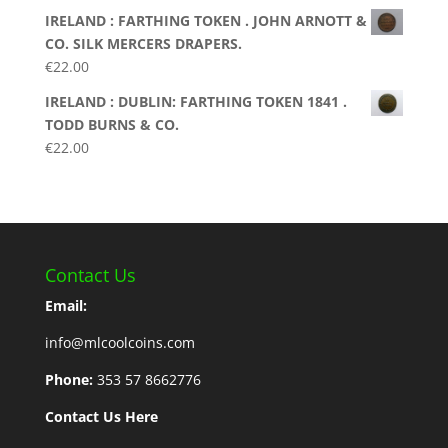
IRELAND : FARTHING TOKEN . JOHN ARNOTT &
CO. SILK MERCERS DRAPERS.
€
22.00
IRELAND : DUBLIN: FARTHING TOKEN 1841 .
TODD BURNS & CO.
€
22.00
Contact Us
Email:
info@mlcoolcoins.com
Phone:
353 57 8662776
Contact Us Here