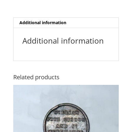
o
r
p
g
e
k
p
e
r
Additional information
Additional information
Related products