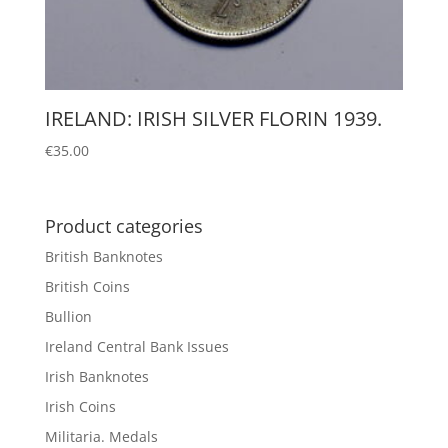
IRELAND: IRISH SILVER FLORIN 1939.
€
35.00
Product categories
British Banknotes
British Coins
Bullion
Ireland Central Bank Issues
Irish Banknotes
Irish Coins
Militaria. Medals