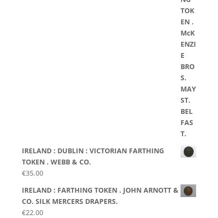
IRELAND : DUBLIN : VICTORIAN FARTHING
TOKEN . WEBB & CO.
€
35.00
IRELAND : FARTHING TOKEN . JOHN ARNOTT &
CO. SILK MERCERS DRAPERS.
€
22.00