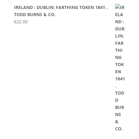
IRELAND : DUBLIN: FARTHING TOKEN 1841 .
TODD BURNS & CO.
€
22.00