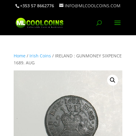
+353 57 8662776
INFO@MLCOOLCOINS.COM
Home
/
Irish Coins
/ IRELAND : GUNMONEY SIXPENCE
1689. AUG