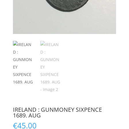
IRELAND : GUNMONEY SIXPENCE
1689. AUG
€
45.00