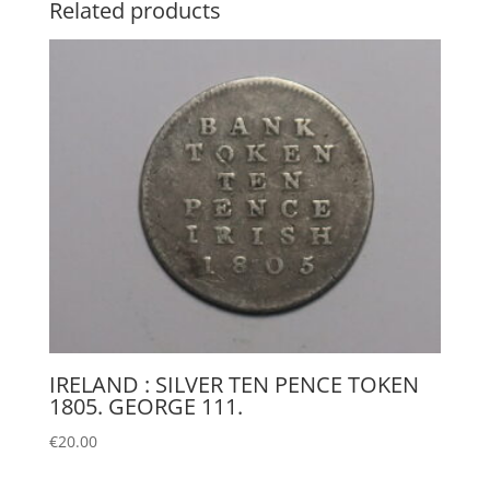
Related products
IRELAND : SILVER TEN PENCE TOKEN
1805. GEORGE 111.
€
20.00