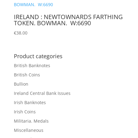
IRELAND : NEWTOWNARDS FARTHING
TOKEN. BOWMAN. W:6690
€
38.00
Product categories
British Banknotes
British Coins
Bullion
Ireland Central Bank Issues
Irish Banknotes
Irish Coins
Militaria. Medals
Miscellaneous