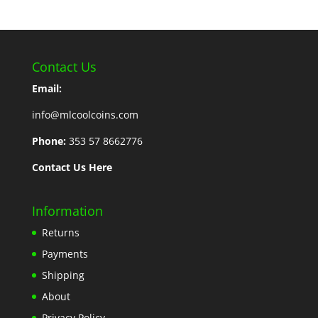
Contact Us
Email:
info@mlcoolcoins.com
Phone:
353 57 8662776
Contact Us Here
Information
Returns
Payments
Shipping
About
Privacy Policy