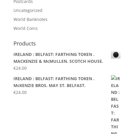
Postcards
Uncategorized
World Banknotes
World Coins
Products
IRELAND : BELFAST: FARTHING TOKEN .
MACKENZIE & McMULLEN. SCOTCH HOUSE.
€
24.00
IRELAND : BELFAST: FARTHING TOKEN .
McKENZIE BROS. MAY ST. BELFAST.
€
24.00