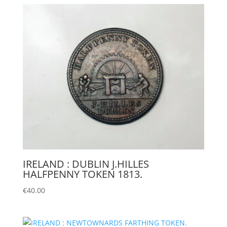
IRELAND : DUBLIN J.HILLES
HALFPENNY TOKEN 1813.
€
40.00