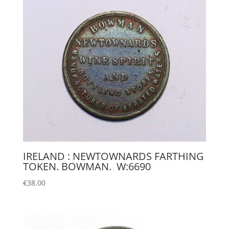
IRELAND : NEWTOWNARDS FARTHING
TOKEN. BOWMAN. W:6690
€
38.00