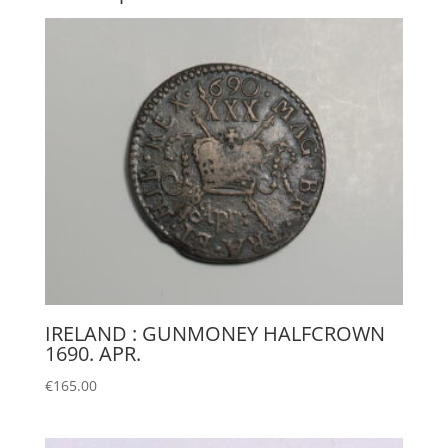
IRELAND : GUNMONEY HALFCROWN
1690. APR.
€
165.00