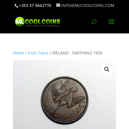
+353 57 8662776
INFO@MLCOOLCOINS.COM
Home
/
Irish Coins
/ IRELAND : FARTHING 1939.