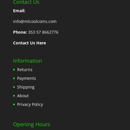
Contact Us
Email:
info@mlcoolcoins.com
Phone:
353 57 8662776
Contact Us Here
Information
Returns
Payments
Shipping
About
Privacy Policy
Opening Hours