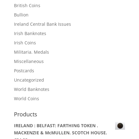
British Coins
Bullion
Ireland Central Bank Issues
Irish Banknotes
Irish Coins
Militaria. Medals
Miscellaneous
Postcards
Uncategorized
World Banknotes
World Coins
Products
IRELAND : BELFAST: FARTHING TOKEN .
MACKENZIE & McMULLEN. SCOTCH HOUSE.