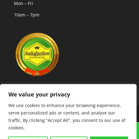
Mon – Fri
10am – 7pm
We value your privacy
We use cookies to enhance your browsing experience,
serve personalised ads or content, and analyse our
Copyright © 2025 MLCoolcoins
traffic. By clicking "Accept All", you consent to our use of
cookies.
GRAIGUENAMANAGH "TOWN OF BOOKS FESTIVAL"
21ST-23RD AUGUST. COINS,BANKNOTES,