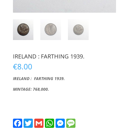
IRELAND : FARTHING 1939.
€
8.00
IRELAND : FARTHING 1939.
MINTAGE: 768,000.
F
T
G
W
M
M
a
w
m
h
e
e