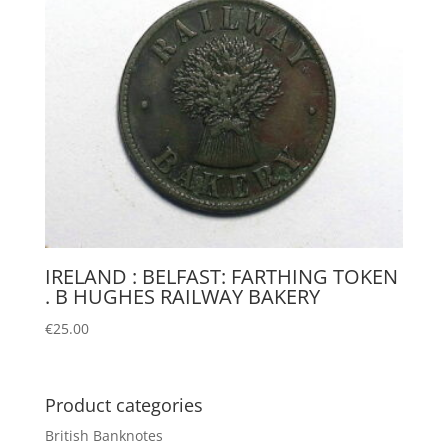
IRELAND : BELFAST: FARTHING TOKEN
. B HUGHES RAILWAY BAKERY
€
25.00
Product categories
British Banknotes