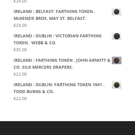
€
24.00
IRELAND : BELFAST: FARTHING TOKEN .
McKENZIE BROS. MAY ST. BELFAST.
€
24.00
IRELAND : DUBLIN : VICTORIAN FARTHING
TOKEN . WEBB & CO.
€
35.00
IRELAND : FARTHING TOKEN . JOHN ARNOTT &
CO. SILK MERCERS DRAPERS.
€
22.00
IRELAND : DUBLIN: FARTHING TOKEN 1841 .
TODD BURNS & CO.
€
22.00