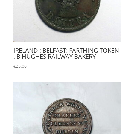
IRELAND : BELFAST: FARTHING TOKEN
. B HUGHES RAILWAY BAKERY
€
25.00