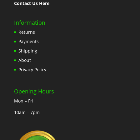
Contact Us Here
Information
Returns
Payments
Shipping
About
Privacy Policy
Opening Hours
Mon – Fri
10am – 7pm