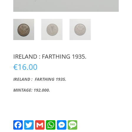
IRELAND : FARTHING 1935.
€
16.00
IRELAND : FARTHING 1935.
MINTAGE: 192,000.
F
T
G
W
M
M
a
w
m
h
e
e
c
i
a
a
s
s