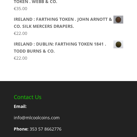
TOKEN . WEBB & CO.
€
35.00
IRELAND : FARTHING TOKEN . JOHN ARNOTT &
CO. SILK MERCERS DRAPERS.
€
22.00
IRELAND : DUBLIN: FARTHING TOKEN 1841 .
TODD BURNS & CO.
€
22.00
Contact Us
Email:
info@mlcoolcoins.com
Phone:
353 57 8662776