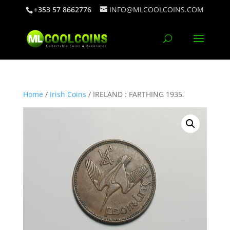
+353 57 8662776
INFO@MLCOOLCOINS.COM
Home
/
Irish Coins
/ IRELAND : FARTHING 1935.