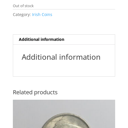
e
t
i
t
s
s
Out of stock
b
t
l
s
e
a
o
e
A
n
g
Category:
Irish Coins
o
r
p
g
e
k
p
e
r
Additional information
Additional information
Related products