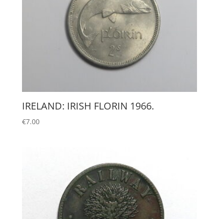
IRELAND: IRISH FLORIN 1966.
€
7.00