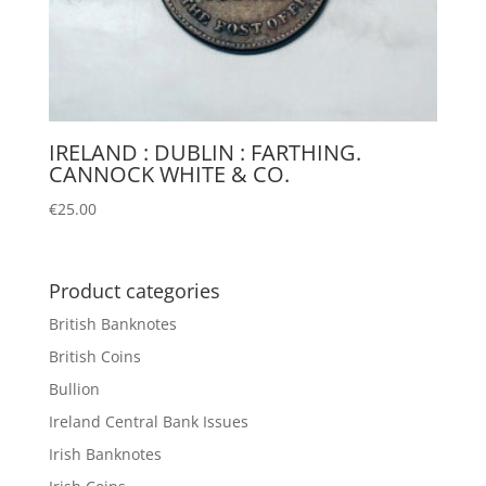
IRELAND : DUBLIN : FARTHING.
CANNOCK WHITE & CO.
€
25.00
Product categories
British Banknotes
British Coins
Bullion
Ireland Central Bank Issues
Irish Banknotes