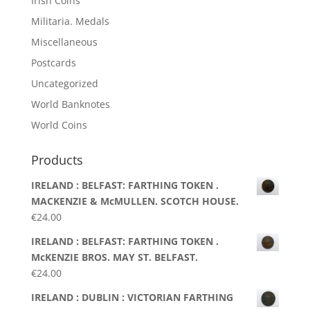
Irish Coins
Militaria. Medals
Miscellaneous
Postcards
Uncategorized
World Banknotes
World Coins
Products
IRELAND : BELFAST: FARTHING TOKEN .
MACKENZIE & McMULLEN. SCOTCH HOUSE.
€
24.00
IRELAND : BELFAST: FARTHING TOKEN .
McKENZIE BROS. MAY ST. BELFAST.
€
24.00
IRELAND : DUBLIN : VICTORIAN FARTHING