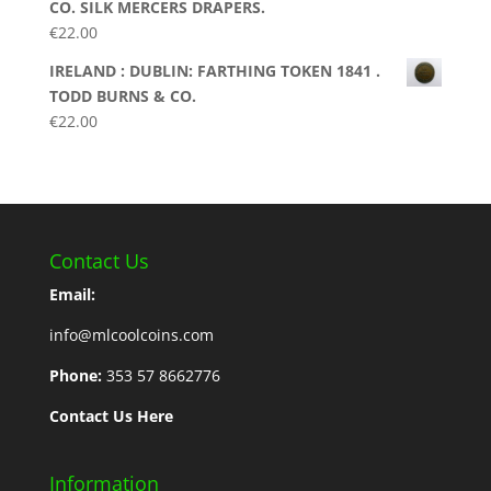
CO. SILK MERCERS DRAPERS.
€
22.00
IRELAND : DUBLIN: FARTHING TOKEN 1841 .
TODD BURNS & CO.
€
22.00
Contact Us
Email:
info@mlcoolcoins.com
Phone:
353 57 8662776
Contact Us Here
Information