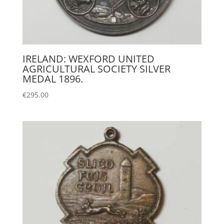
IRELAND: WEXFORD UNITED
AGRICULTURAL SOCIETY SILVER
MEDAL 1896.
€
295.00