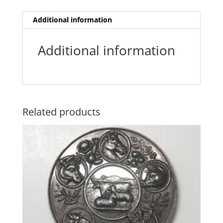
Additional information
Additional information
Related products