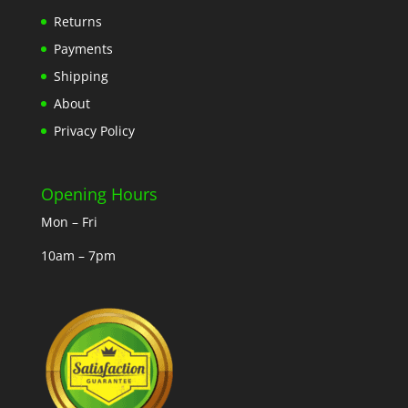
Returns
Payments
Shipping
About
Privacy Policy
Opening Hours
Mon – Fri
10am – 7pm