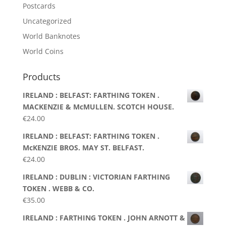
Postcards
Uncategorized
World Banknotes
World Coins
Products
IRELAND : BELFAST: FARTHING TOKEN .
MACKENZIE & McMULLEN. SCOTCH HOUSE.
€
24.00
IRELAND : BELFAST: FARTHING TOKEN .
McKENZIE BROS. MAY ST. BELFAST.
€
24.00
IRELAND : DUBLIN : VICTORIAN FARTHING
TOKEN . WEBB & CO.
€
35.00
IRELAND : FARTHING TOKEN . JOHN ARNOTT &