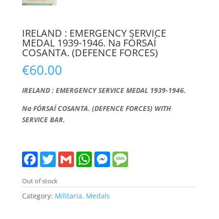
IRELAND : EMERGENCY SERVICE
MEDAL 1939-1946. Na FÓRSAÍ
COSANTA. (DEFENCE FORCES)
€
60.00
IRELAND : EMERGENCY SERVICE MEDAL 1939-1946.
Na FÓRSAÍ COSANTA. (DEFENCE FORCES) WITH
SERVICE BAR.
F
T
G
W
M
M
a
w
m
h
e
e
c
i
a
a
s
s
e
t
i
t
s
s
Out of stock
b
t
l
s
e
a
o
e
A
n
g
Category:
Militaria. Medals
o
r
p
g
e
k
p
e
r