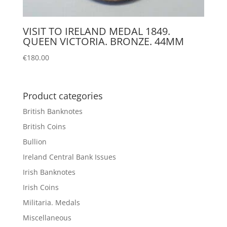
VISIT TO IRELAND MEDAL 1849.
QUEEN VICTORIA. BRONZE. 44MM
€
180.00
Product categories
British Banknotes
British Coins
Bullion
Ireland Central Bank Issues
Irish Banknotes
Irish Coins
Militaria. Medals
Miscellaneous