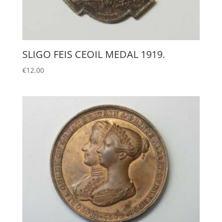
SLIGO FEIS CEOIL MEDAL 1919.
€
12.00