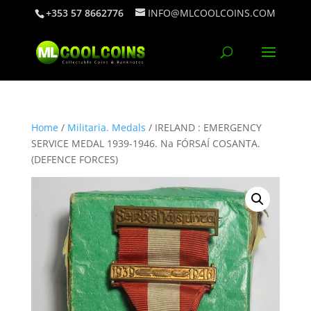
+353 57 8662776
INFO@MLCOOLCOINS.COM
Home
/
Militaria. Medals
/ IRELAND : EMERGENCY
SERVICE MEDAL 1939-1946. Na FÓRSAÍ COSANTA.
(DEFENCE FORCES)