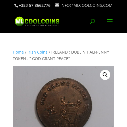
+353 57 8662776
INFO@MLCOOLCOINS.COM
Home
/
Irish Coins
/ IRELAND : DUBLIN HALFPENNY
TOKEN . ” GOD GRANT PEACE”