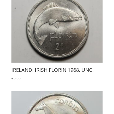
IRELAND: IRISH FLORIN 1968. UNC.
€
6.00