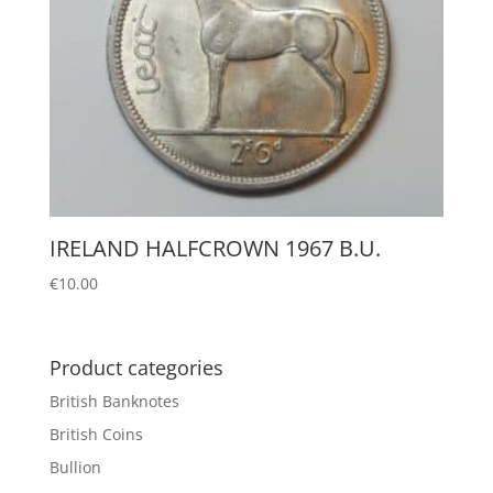
IRELAND HALFCROWN 1967 B.U.
€
10.00
Product categories
British Banknotes
British Coins
Bullion