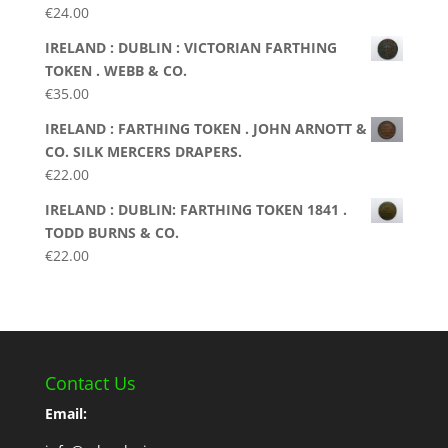
€
24.00
IRELAND : DUBLIN : VICTORIAN FARTHING
TOKEN . WEBB & CO.
€
35.00
IRELAND : FARTHING TOKEN . JOHN ARNOTT &
CO. SILK MERCERS DRAPERS.
€
22.00
IRELAND : DUBLIN: FARTHING TOKEN 1841 .
TODD BURNS & CO.
€
22.00
Contact Us
Email: