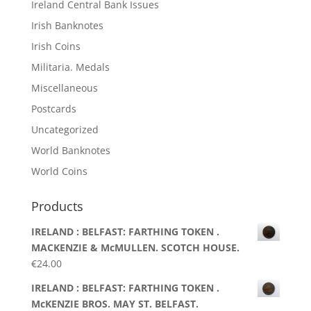
Ireland Central Bank Issues
Irish Banknotes
Irish Coins
Militaria. Medals
Miscellaneous
Postcards
Uncategorized
World Banknotes
World Coins
Products
IRELAND : BELFAST: FARTHING TOKEN .
MACKENZIE & McMULLEN. SCOTCH HOUSE.
€
24.00
IRELAND : BELFAST: FARTHING TOKEN .
McKENZIE BROS. MAY ST. BELFAST.