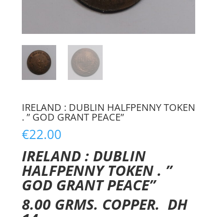
IRELAND : DUBLIN HALFPENNY TOKEN
. ” GOD GRANT PEACE”
€
22.00
IRELAND : DUBLIN
HALFPENNY TOKEN . ”
GOD GRANT PEACE”
8.00 GRMS. COPPER. DH