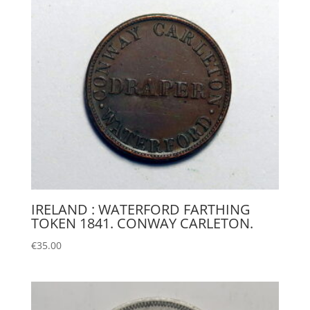
IRELAND : WATERFORD FARTHING
TOKEN 1841. CONWAY CARLETON.
€
35.00