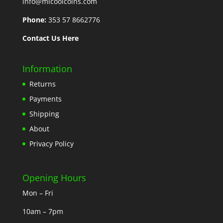
info@mlcoolcoins.com
Phone:
353 57 8662776
Contact Us Here
Information
Returns
Payments
Shipping
About
Privacy Policy
Opening Hours
Mon – Fri
10am – 7pm