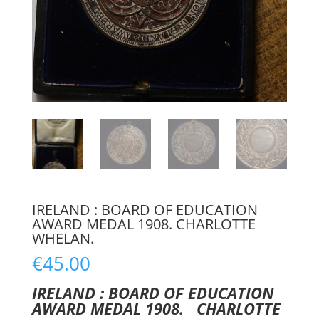
IRELAND : BOARD OF EDUCATION
AWARD MEDAL 1908. CHARLOTTE
WHELAN.
€
45.00
IRELAND : BOARD OF EDUCATION
AWARD MEDAL 1908. CHARLOTTE