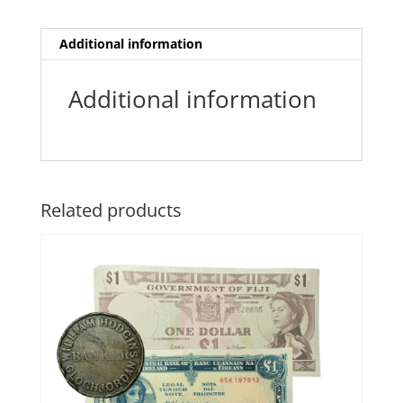
Additional information
Additional information
Related products