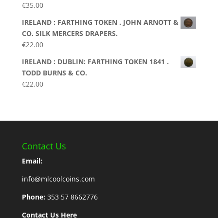
€
35.00
IRELAND : FARTHING TOKEN . JOHN ARNOTT &
CO. SILK MERCERS DRAPERS.
€
22.00
IRELAND : DUBLIN: FARTHING TOKEN 1841 .
TODD BURNS & CO.
€
22.00
Contact Us
Email:
info@mlcoolcoins.com
Phone:
353 57 8662776
Contact Us Here