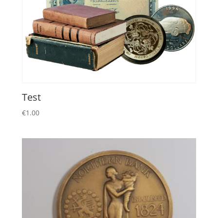
Test
€
1.00