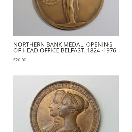
NORTHERN BANK MEDAL. OPENING
OF HEAD OFFICE BELFAST. 1824 -1976.
€
20.00