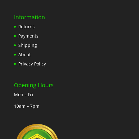
Information
Returns
Payments
Shipping
About
Privacy Policy
Opening Hours
Mon – Fri
10am – 7pm