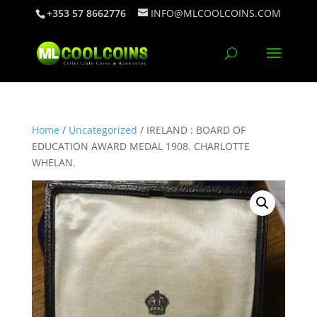
+353 57 8662776
INFO@MLCOOLCOINS.COM
Home
/
Uncategorized
/ IRELAND : BOARD OF
EDUCATION AWARD MEDAL 1908. CHARLOTTE
WHELAN.