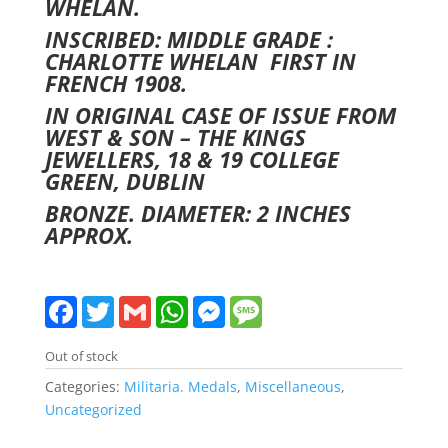
WHELAN.
INSCRIBED: MIDDLE GRADE :
CHARLOTTE WHELAN FIRST IN
FRENCH 1908.
IN ORIGINAL CASE OF ISSUE FROM
WEST & SON – THE KINGS
JEWELLERS, 18 & 19 COLLEGE
GREEN, DUBLIN
BRONZE. DIAMETER: 2 INCHES
APPROX.
F
T
G
W
M
M
a
w
m
h
e
e
c
i
a
a
s
s
e
t
i
t
s
s
Out of stock
b
t
l
s
e
a
o
e
A
n
g
Categories:
Militaria. Medals
,
Miscellaneous
,
o
r
p
g
e
Uncategorized
k
p
e
r