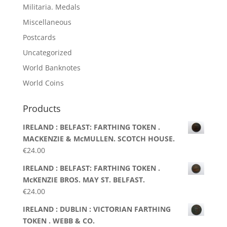
Militaria. Medals
Miscellaneous
Postcards
Uncategorized
World Banknotes
World Coins
Products
IRELAND : BELFAST: FARTHING TOKEN .
MACKENZIE & McMULLEN. SCOTCH HOUSE.
€
24.00
IRELAND : BELFAST: FARTHING TOKEN .
McKENZIE BROS. MAY ST. BELFAST.
€
24.00
IRELAND : DUBLIN : VICTORIAN FARTHING
TOKEN . WEBB & CO.