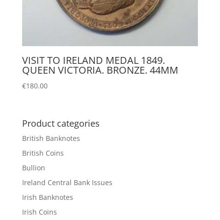
VISIT TO IRELAND MEDAL 1849.
QUEEN VICTORIA. BRONZE. 44MM
€
180.00
Product categories
British Banknotes
British Coins
Bullion
Ireland Central Bank Issues
Irish Banknotes
Irish Coins