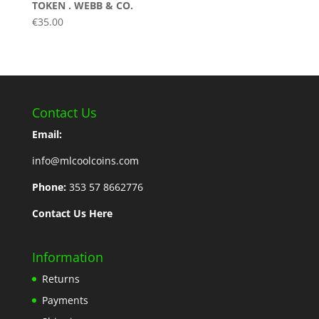
TOKEN . WEBB & CO.
€
35.00
Contact Us
Email:
info@mlcoolcoins.com
Phone:
353 57 8662776
Contact Us Here
Information
Returns
Payments