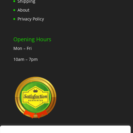
Shipping
About
Privacy Policy
Opening Hours
Mon – Fri
10am – 7pm