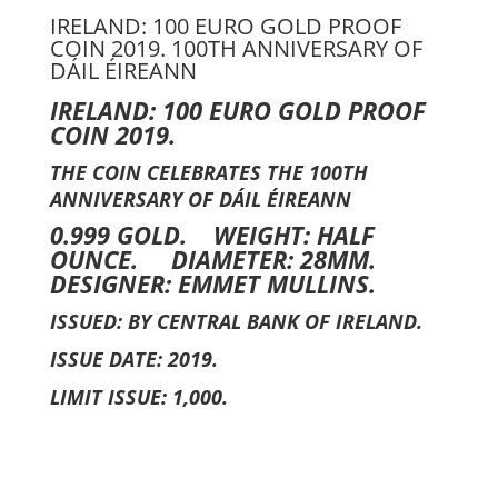
IRELAND: 100 EURO GOLD PROOF
COIN 2019. 100TH ANNIVERSARY OF
DÁIL ÉIREANN
IRELAND: 100 EURO GOLD PROOF
COIN 2019.
THE COIN CELEBRATES THE 100TH
ANNIVERSARY OF DÁIL ÉIREANN
0.999 GOLD. WEIGHT: HALF
OUNCE. DIAMETER: 28MM.
DESIGNER: EMMET MULLINS.
ISSUED: BY CENTRAL BANK OF IRELAND.
ISSUE DATE: 2019.
LIMIT ISSUE: 1,000.