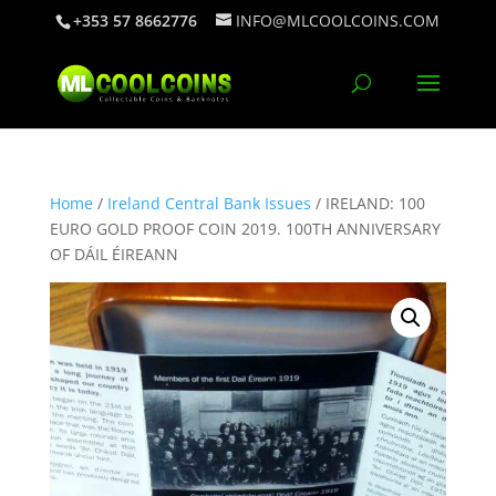
+353 57 8662776
INFO@MLCOOLCOINS.COM
Home
/
Ireland Central Bank Issues
/ IRELAND: 100
EURO GOLD PROOF COIN 2019. 100TH ANNIVERSARY
OF DÁIL ÉIREANN