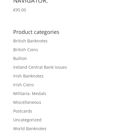
NAVIGATOR.
€
95.00
Product categories
British Banknotes
British Coins
Bullion
Ireland Central Bank Issues
Irish Banknotes
Irish Coins
Militaria. Medals
Miscellaneous
Postcards
Uncategorized
World Banknotes