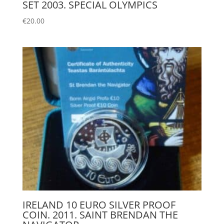
SET 2003. SPECIAL OLYMPICS
€
20.00
IRELAND 10 EURO SILVER PROOF
COIN. 2011. SAINT BRENDAN THE