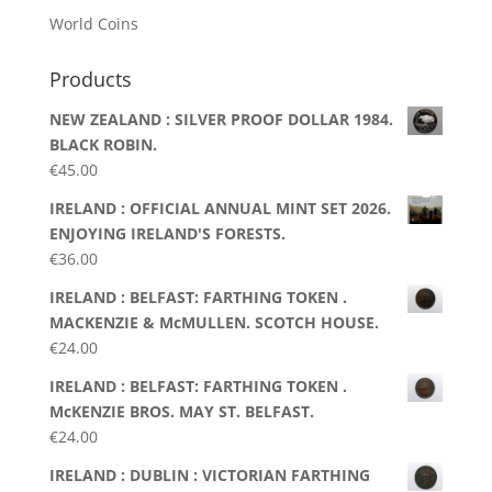
World Coins
Products
NEW ZEALAND : SILVER PROOF DOLLAR 1984.
BLACK ROBIN.
€
45.00
IRELAND : OFFICIAL ANNUAL MINT SET 2026.
ENJOYING IRELAND'S FORESTS.
€
36.00
IRELAND : BELFAST: FARTHING TOKEN .
MACKENZIE & McMULLEN. SCOTCH HOUSE.
€
24.00
IRELAND : BELFAST: FARTHING TOKEN .
McKENZIE BROS. MAY ST. BELFAST.
€
24.00
IRELAND : DUBLIN : VICTORIAN FARTHING