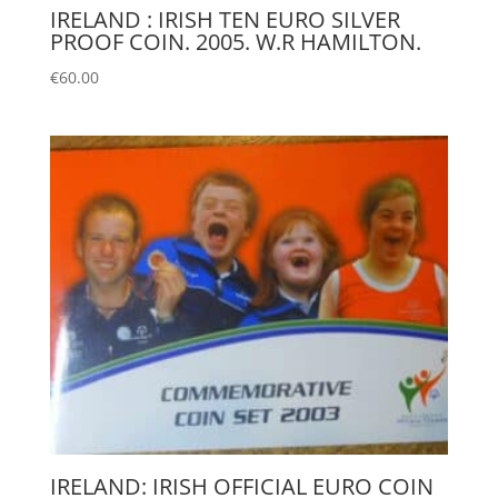
IRELAND : IRISH TEN EURO SILVER
PROOF COIN. 2005. W.R HAMILTON.
€
60.00
IRELAND: IRISH OFFICIAL EURO COIN