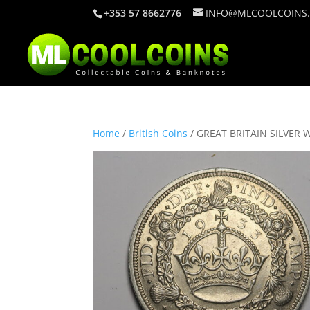
+353 57 8662776
INFO@MLCOOLCOINS
Home
/
British Coins
/ GREAT BRITAIN SILVER