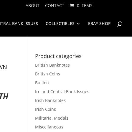
ABOUT
CONTACT
0 ITEMS
TRAL BANK ISSUES
COLLECTIBLES
EBAY SHOP
Product categories
British Banknotes
OWN
British Coins
Bullion
Ireland Central Bank Issues
ATH
Irish Banknotes
Irish Coins
Militaria. Medals
Miscellaneous