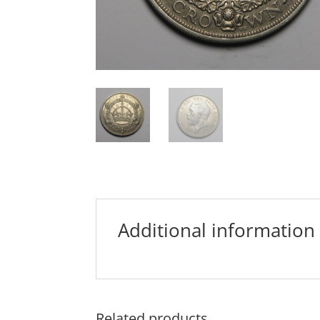
Additional information
Related products