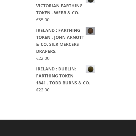
VICTORIAN FARTHING
TOKEN . WEBB & CO.
€
35.00
IRELAND : FARTHING
TOKEN . JOHN ARNOTT
& CO. SILK MERCERS
DRAPERS.
€
22.00
IRELAND : DUBLIN:
FARTHING TOKEN
1841 . TODD BURNS & CO.
€
22.00