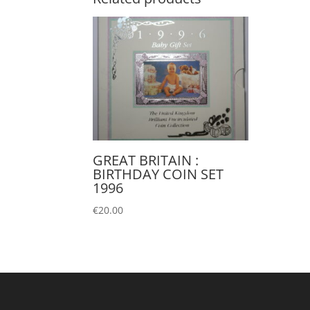
GREAT BRITAIN :
BIRTHDAY COIN SET
1996
€
20.00