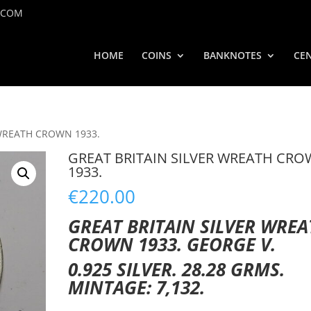
.COM
HOME
COINS
BANKNOTES
CEN
 WREATH CROWN 1933.
GREAT BRITAIN SILVER WREATH CR
1933.
€
220.00
GREAT BRITAIN SILVER WRE
CROWN 1933. GEORGE V.
0.925 SILVER. 28.28 GRMS.
MINTAGE: 7,132.