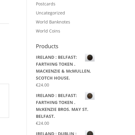
Postcards
Uncategorized
World Banknotes
World Coins
Products
IRELAND : BELFAST:
FARTHING TOKEN .
MACKENZIE & McMULLEN.
SCOTCH HOUSE.
€
24.00
IRELAND : BELFAST:
FARTHING TOKEN .
McKENZIE BROS. MAY ST.
BELFAST.
€
24.00
IRELAND : DUBLIN :