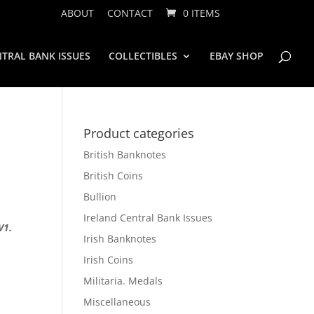
ABOUT
CONTACT
0 ITEMS
TRAL BANK ISSUES
COLLECTIBLES
EBAY SHOP
Product categories
British Banknotes
British Coins
Bullion
Ireland Central Bank Issues
V1.
Irish Banknotes
Irish Coins
Militaria. Medals
Miscellaneous