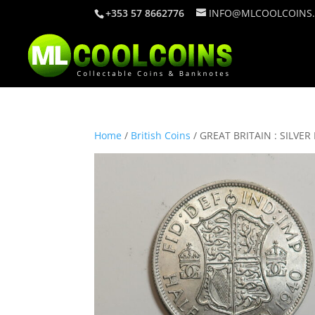
+353 57 8662776
INFO@MLCOOLCOINS
Home
/
British Coins
/ GREAT BRITAIN : SILVE