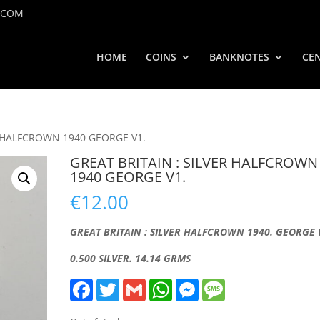
.COM
HOME
COINS
BANKNOTES
CEN
R HALFCROWN 1940 GEORGE V1.
GREAT BRITAIN : SILVER HALFCROWN
1940 GEORGE V1.
€
12.00
GREAT BRITAIN : SILVER HALFCROWN 1940. GEORGE 
0.500 SILVER. 14.14 GRMS
F
T
G
W
M
M
a
w
m
h
e
e
c
i
a
a
s
s
e
t
i
t
s
s