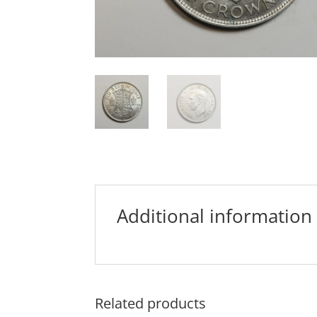
Additional information
Related products