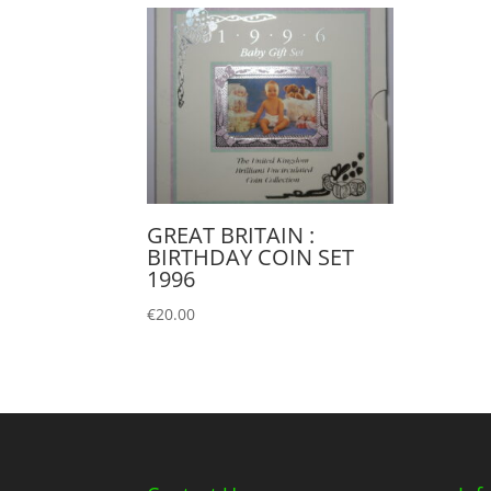
GREAT BRITAIN :
BIRTHDAY COIN SET
1996
€
20.00