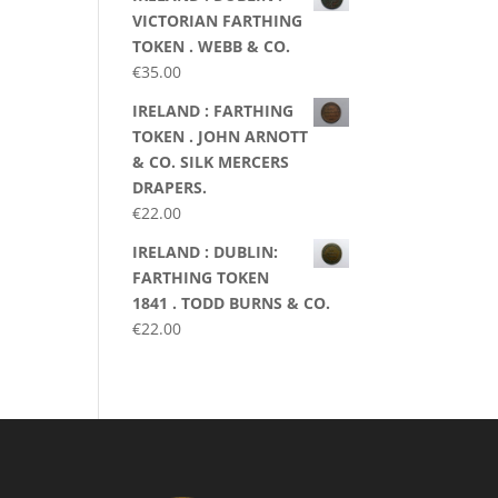
VICTORIAN FARTHING
TOKEN . WEBB & CO.
€
35.00
IRELAND : FARTHING
TOKEN . JOHN ARNOTT
& CO. SILK MERCERS
DRAPERS.
€
22.00
IRELAND : DUBLIN:
FARTHING TOKEN
1841 . TODD BURNS & CO.
€
22.00