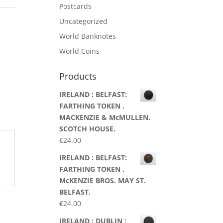
Postcards
Uncategorized
World Banknotes
World Coins
Products
IRELAND : BELFAST:
FARTHING TOKEN .
MACKENZIE & McMULLEN.
SCOTCH HOUSE.
€
24.00
IRELAND : BELFAST:
FARTHING TOKEN .
McKENZIE BROS. MAY ST.
BELFAST.
€
24.00
IRELAND : DUBLIN :