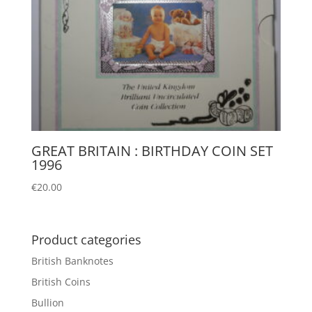
GREAT BRITAIN : BIRTHDAY COIN SET
1996
€
20.00
Product categories
British Banknotes
British Coins
Bullion