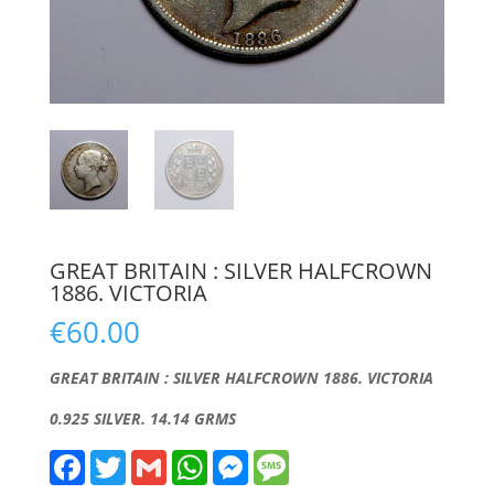
GREAT BRITAIN : SILVER HALFCROWN
1886. VICTORIA
€
60.00
GREAT BRITAIN : SILVER HALFCROWN 1886. VICTORIA
0.925 SILVER. 14.14 GRMS
F
T
G
W
M
M
a
w
m
h
e
e
c
i
a
a
s
s