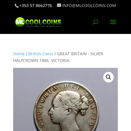
+353 57 8662776
INFO@MLCOOLCOINS.COM
Home
/
British Coins
/ GREAT BRITAIN : SILVER
HALFCROWN 1886. VICTORIA