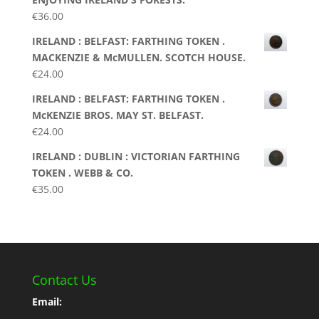
€
36.00
IRELAND : BELFAST: FARTHING TOKEN .
MACKENZIE & McMULLEN. SCOTCH HOUSE.
€
24.00
IRELAND : BELFAST: FARTHING TOKEN .
McKENZIE BROS. MAY ST. BELFAST.
€
24.00
IRELAND : DUBLIN : VICTORIAN FARTHING
TOKEN . WEBB & CO.
€
35.00
Contact Us
Email: