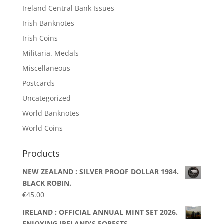
Ireland Central Bank Issues
Irish Banknotes
Irish Coins
Militaria. Medals
Miscellaneous
Postcards
Uncategorized
World Banknotes
World Coins
Products
NEW ZEALAND : SILVER PROOF DOLLAR 1984.
BLACK ROBIN.
€
45.00
IRELAND : OFFICIAL ANNUAL MINT SET 2026.
ENJOYING IRELAND'S FORESTS.