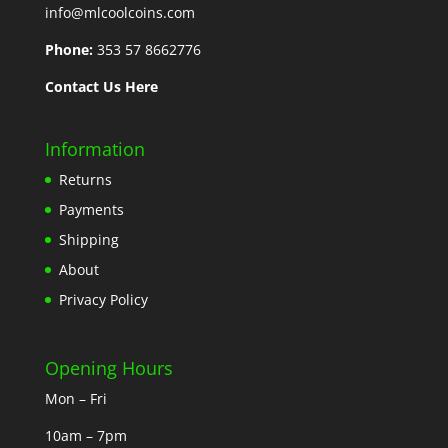
info@mlcoolcoins.com
Phone:
353 57 8662776
Contact Us Here
Information
Returns
Payments
Shipping
About
Privacy Policy
Opening Hours
Mon – Fri
10am – 7pm