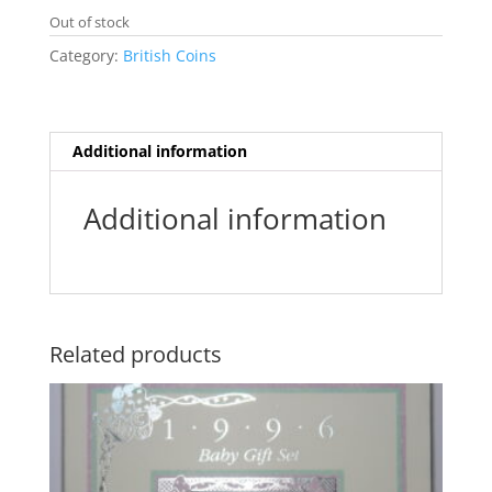
e
t
i
t
s
s
Out of stock
b
t
l
s
e
a
o
e
A
n
g
Category:
British Coins
o
r
p
g
e
k
p
e
r
Additional information
Additional information
Related products