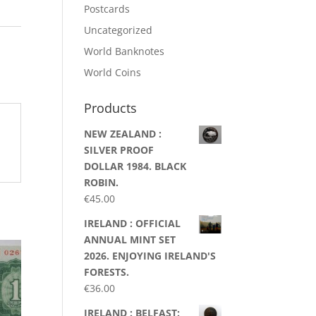
Postcards
Uncategorized
World Banknotes
World Coins
Products
NEW ZEALAND :
SILVER PROOF
DOLLAR 1984. BLACK
ROBIN.
€
45.00
IRELAND : OFFICIAL
ANNUAL MINT SET
2026. ENJOYING IRELAND'S
FORESTS.
€
36.00
IRELAND : BELFAST: