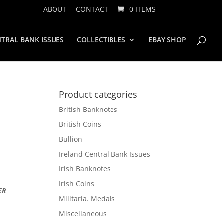
ABOUT
CONTACT
0 ITEMS
TRAL BANK ISSUES
COLLECTIBLES
EBAY SHOP
Product categories
British Banknotes
British Coins
Bullion
Ireland Central Bank Issues
Irish Banknotes
Irish Coins
ER
Militaria. Medals
Miscellaneous