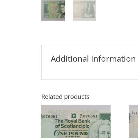
Additional information
Related products