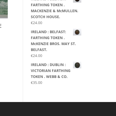
FARTHING TOKEN .
MACKENZIE & McMULLEN.
SCOTCH HOUSE.
€
24.00
E
IRELAND : BELFAST:
FARTHING TOKEN .
McKENZIE BROS. MAY ST.
BELFAST.
€
24.00
IRELAND : DUBLIN :
VICTORIAN FARTHING
TOKEN . WEBB & CO.
€
35.00