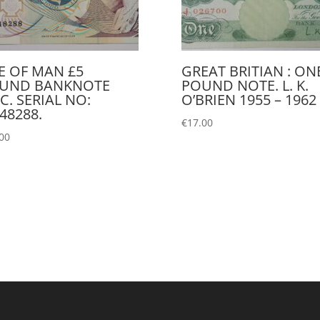
LE OF MAN £5
GREAT BRITIAN : ON
UND BANKNOTE
POUND NOTE. L. K.
C. SERIAL NO:
O’BRIEN 1955 – 1962
48288.
€
17.00
00