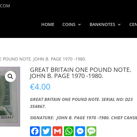
.COM
HOME
COINS
BANKNOTES
CEN
E POUND NOTE. JOHN B. PAGE 1970 -1980.
GREAT BRITAIN ONE POUND NOTE.
JOHN B. PAGE 1970 -1980.
€
4.00
GREAT BRITAIN ONE POUND NOTE. SERIAL NO: D23
354867.
SIGNATURE: JOHN B. PAGE 1970 -1980. CHIEF CAHSI
F
T
G
W
M
M
a
w
m
h
e
e