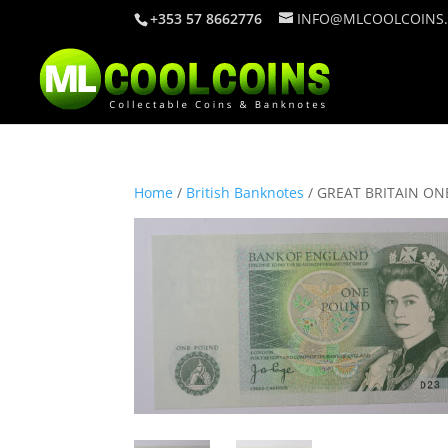
+353 57 8662776
INFO@MLCOOLCOINS
Home
/
British Banknotes
/ GREAT BRITAIN ON