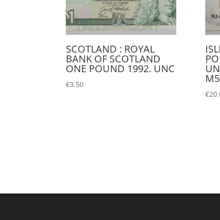
SCOTLAND : ROYAL
IS
BANK OF SCOTLAND
PO
ONE POUND 1992. UNC
UN
M5
€
3.50
€
20.