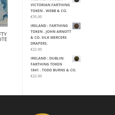
VICTORIAN FARTHING
TOKEN . WEBB & CO.
€
35.00
IRELAND : FARTHING
TOKEN . JOHN ARNOTT
FTY
& CO. SILK MERCERS
OTE
DRAPERS.
€
22.00
IRELAND : DUBLIN:
FARTHING TOKEN
1841 . TODD BURNS & CO.
€
22.00