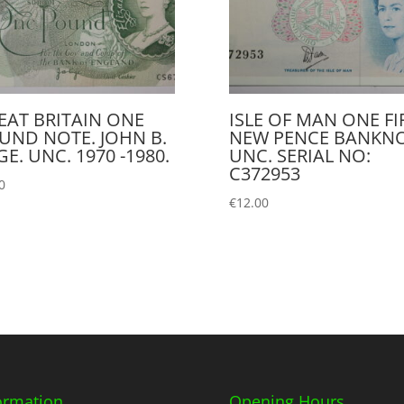
EAT BRITAIN ONE
ISLE OF MAN ONE FI
UND NOTE. JOHN B.
NEW PENCE BANKN
E. UNC. 1970 -1980.
UNC. SERIAL NO:
C372953
0
€
12.00
ormation
Opening Hours