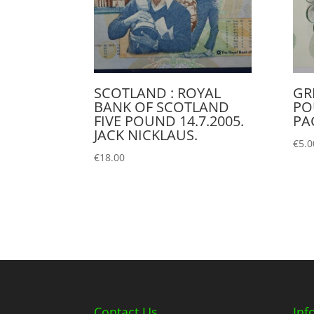
SCOTLAND : ROYAL
GR
BANK OF SCOTLAND
PO
FIVE POUND 14.7.2005.
PAG
JACK NICKLAUS.
€
5.0
€
18.00
Contact Us
Inf