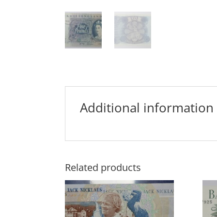
Additional information
Related products