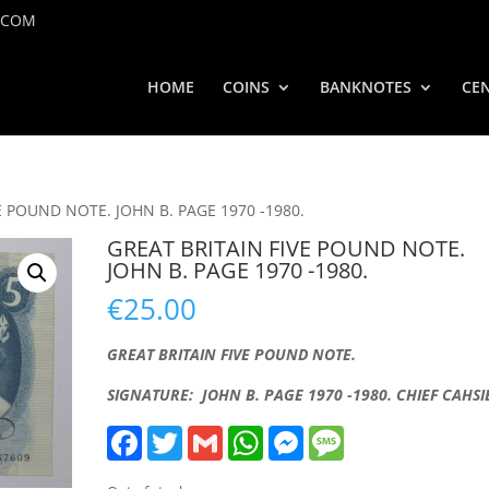
.COM
HOME
COINS
BANKNOTES
CEN
E POUND NOTE. JOHN B. PAGE 1970 -1980.
GREAT BRITAIN FIVE POUND NOTE.
JOHN B. PAGE 1970 -1980.
€
25.00
GREAT BRITAIN FIVE POUND NOTE.
SIGNATURE: JOHN B. PAGE 1970 -1980. CHIEF CAHSI
F
T
G
W
M
M
a
w
m
h
e
e
c
i
a
a
s
s
e
t
i
t
s
s