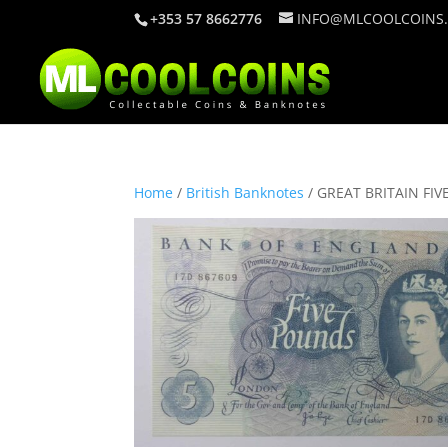
+353 57 8662776
INFO@MLCOOLCOINS
Home
/
British Banknotes
/ GREAT BRITAIN FIV