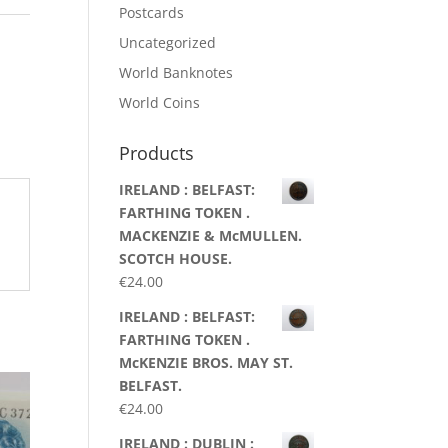
Postcards
Uncategorized
World Banknotes
World Coins
Products
IRELAND : BELFAST:
FARTHING TOKEN .
MACKENZIE & McMULLEN.
SCOTCH HOUSE.
€
24.00
IRELAND : BELFAST:
FARTHING TOKEN .
McKENZIE BROS. MAY ST.
BELFAST.
€
24.00
IRELAND : DUBLIN :