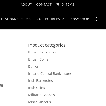
ABOUT
CONTACT
0 ITEMS
TRAL BANK ISSUES
COLLECTIBLES
EBAY SHOP
Product categories
British Banknotes
British Coins
Bullion
Ireland Central Bank Issues
Irish Banknotes
ER
Irish Coins
Militaria. Medals
Miscellaneous