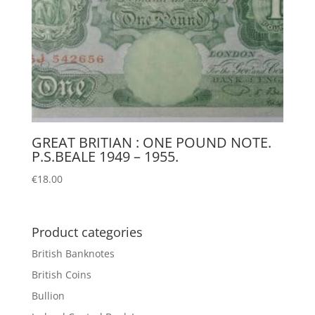
GREAT BRITIAN : ONE POUND NOTE.
P.S.BEALE 1949 – 1955.
€
18.00
Product categories
British Banknotes
British Coins
Bullion