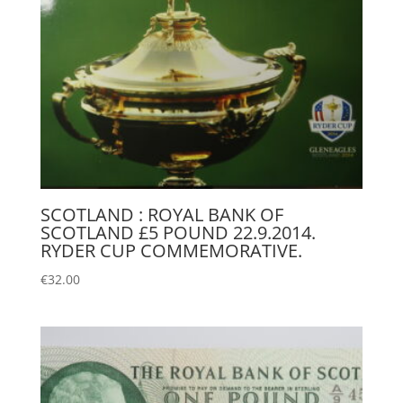
SCOTLAND : ROYAL BANK OF
SCOTLAND £5 POUND 22.9.2014.
RYDER CUP COMMEMORATIVE.
€
32.00