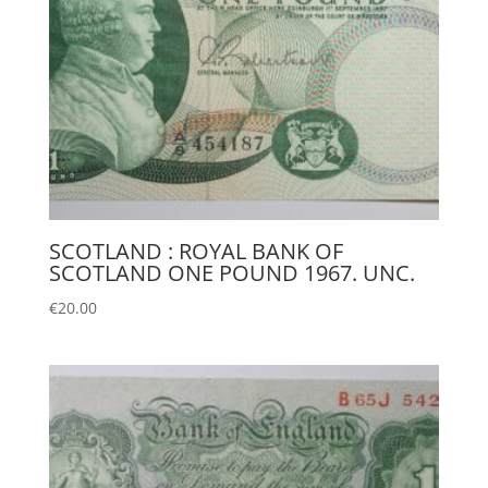
SCOTLAND : ROYAL BANK OF
SCOTLAND ONE POUND 1967. UNC.
€
20.00