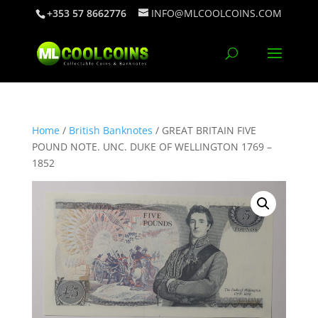
+353 57 8662776
INFO@MLCOOLCOINS.COM
Home
/
British Banknotes
/ GREAT BRITAIN FIVE
POUND NOTE. UNC. DUKE OF WELLINGTON 1769 –
1852