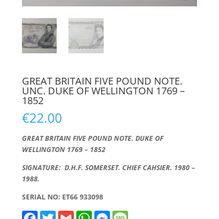
GREAT BRITAIN FIVE POUND NOTE.
UNC. DUKE OF WELLINGTON 1769 –
1852
€
22.00
GREAT BRITAIN FIVE POUND NOTE. DUKE OF
WELLINGTON 1769 – 1852
SIGNATURE: D.H.F. SOMERSET. CHIEF CAHSIER. 1980 –
1988.
SERIAL NO: ET66 933098
F
T
G
W
M
M