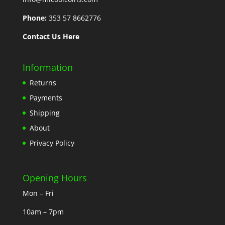
Phone:
353 57 8662776
Contact Us Here
Information
Returns
Payments
Shipping
About
Privacy Policy
Opening Hours
Mon – Fri
10am – 7pm