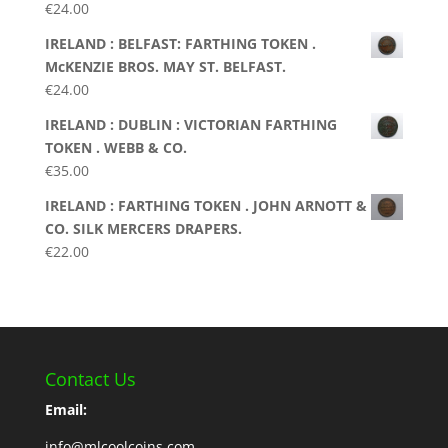
€
24.00
IRELAND : BELFAST: FARTHING TOKEN .
McKENZIE BROS. MAY ST. BELFAST.
€
24.00
IRELAND : DUBLIN : VICTORIAN FARTHING
TOKEN . WEBB & CO.
€
35.00
IRELAND : FARTHING TOKEN . JOHN ARNOTT &
CO. SILK MERCERS DRAPERS.
€
22.00
Contact Us
Email:
info@mlcoolcoins.com