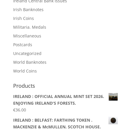
Ireland Central Bank Issues
Irish Banknotes
Irish Coins
Militaria. Medals
Miscellaneous
Postcards
Uncategorized
World Banknotes
World Coins
Products
IRELAND : OFFICIAL ANNUAL MINT SET 2026.
ENJOYING IRELAND'S FORESTS.
€
36.00
IRELAND : BELFAST: FARTHING TOKEN .
MACKENZIE & McMULLEN. SCOTCH HOUSE.