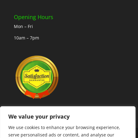
Opening Hours
Mon – Fri
10am – 7pm
We value your privacy
We use cookies to enhance your browsing experience,
serve personalised ads or content, and analyse our
Copyright © 2025 MLCoolcoins