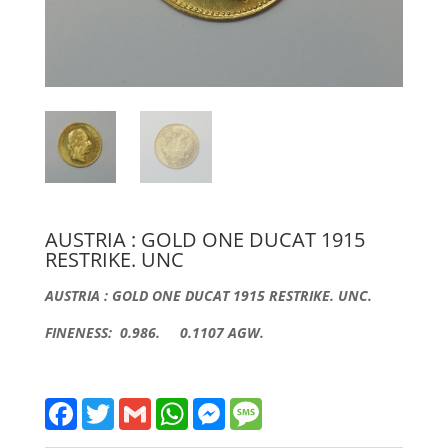
AUSTRIA : GOLD ONE DUCAT 1915
RESTRIKE. UNC
AUSTRIA : GOLD ONE DUCAT 1915 RESTRIKE. UNC.
FINENESS: 0.986. 0.1107 AGW.
F
T
G
W
M
M
a
w
m
h
e
e
c
i
a
a
s
s