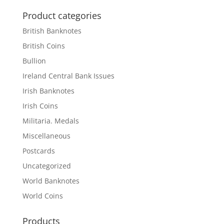
Product categories
British Banknotes
British Coins
Bullion
Ireland Central Bank Issues
Irish Banknotes
Irish Coins
Militaria. Medals
Miscellaneous
Postcards
Uncategorized
World Banknotes
World Coins
Products