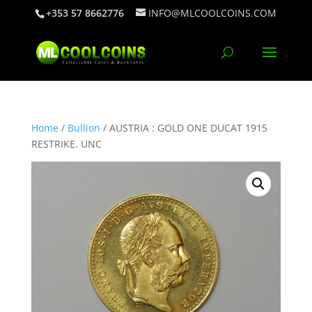
+353 57 8662776
INFO@MLCOOLCOINS.COM
Home
/
Bullion
/ AUSTRIA : GOLD ONE DUCAT 1915
RESTRIKE. UNC