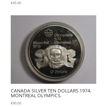
€
45.00
CANADA SILVER TEN DOLLARS 1974.
MONTREAL OLYMPICS.
€
90.00