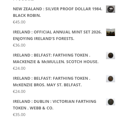
NEW ZEALAND : SILVER PROOF DOLLAR 1984.
BLACK ROBIN.
€
45.00
IRELAND : OFFICIAL ANNUAL MINT SET 2026.
ENJOYING IRELAND'S FORESTS.
€
36.00
IRELAND : BELFAST: FARTHING TOKEN .
MACKENZIE & McMULLEN. SCOTCH HOUSE.
€
24.00
IRELAND : BELFAST: FARTHING TOKEN .
McKENZIE BROS. MAY ST. BELFAST.
€
24.00
IRELAND : DUBLIN : VICTORIAN FARTHING
TOKEN . WEBB & CO.
€
35.00