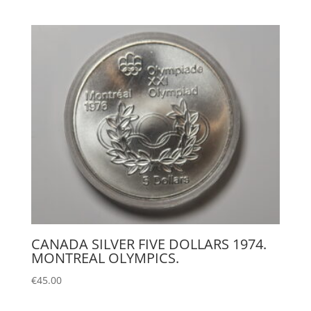
CANADA SILVER FIVE DOLLARS 1974.
MONTREAL OLYMPICS.
€
45.00