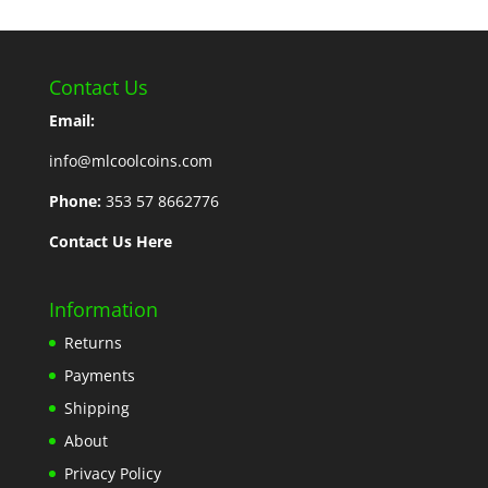
Contact Us
Email:
info@mlcoolcoins.com
Phone:
353 57 8662776
Contact Us Here
Information
Returns
Payments
Shipping
About
Privacy Policy