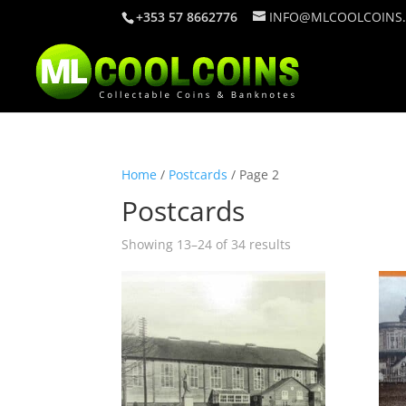
+353 57 8662776
INFO@MLCOOLCOINS
Home
/
Postcards
/ Page 2
Postcards
Showing 13–24 of 34 results