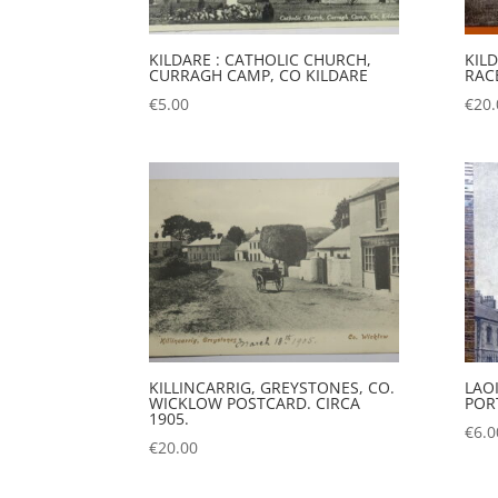
KILDARE : CATHOLIC CHURCH,
KIL
CURRAGH CAMP, CO KILDARE
RAC
€
5.00
€
20.
KILLINCARRIG, GREYSTONES, CO.
LAOI
WICKLOW POSTCARD. CIRCA
POR
1905.
€
6.0
€
20.00