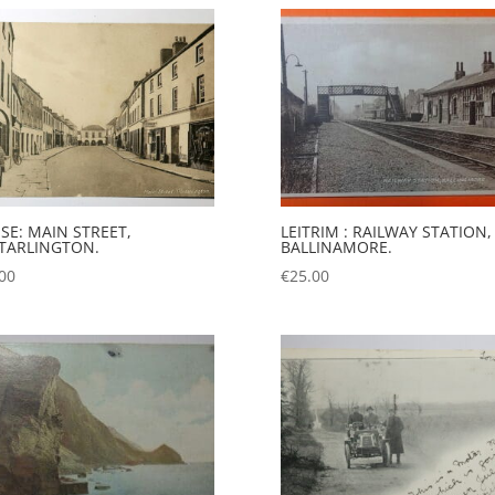
SE: MAIN STREET,
LEITRIM : RAILWAY STATION,
TARLINGTON.
BALLINAMORE.
00
€
25.00