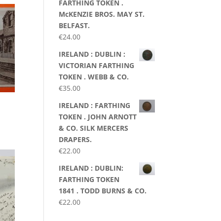
FARTHING TOKEN .
McKENZIE BROS. MAY ST.
BELFAST.
€
24.00
IRELAND : DUBLIN :
VICTORIAN FARTHING
TOKEN . WEBB & CO.
€
35.00
IRELAND : FARTHING
TOKEN . JOHN ARNOTT
& CO. SILK MERCERS
DRAPERS.
€
22.00
IRELAND : DUBLIN:
FARTHING TOKEN
1841 . TODD BURNS & CO.
€
22.00