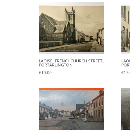
LAOISE: FRENCHCHURCH STREET,
LAOI
PORTARLINGTON.
POR
€
10.00
€
17.