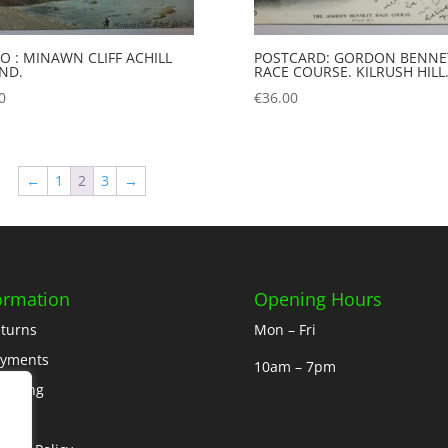
O : MINAWN CLIFF ACHILL
POSTCARD: GORDON BENNE
AND.
RACE COURSE. KILRUSH HILL
0
€
36.00
←
1
2
3
→
ormation
Opening Hours
turns
Mon – Fri
ayments
10am – 7pm
ipping
out