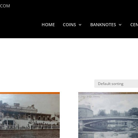
.COM
HOME
COINS
BANKNOTES
CEN