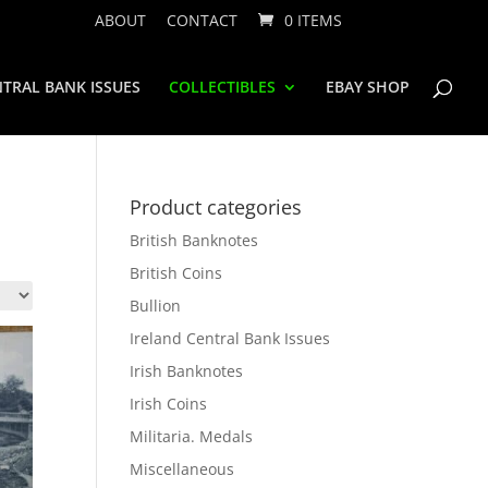
ABOUT
CONTACT
0 ITEMS
TRAL BANK ISSUES
COLLECTIBLES
EBAY SHOP
Product categories
British Banknotes
British Coins
Bullion
Ireland Central Bank Issues
Irish Banknotes
Irish Coins
Militaria. Medals
Miscellaneous