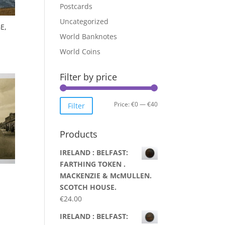
Postcards
Uncategorized
E,
World Banknotes
World Coins
Filter by price
Min
Max
Price:
€0
—
€40
Filter
price
price
Products
IRELAND : BELFAST:
FARTHING TOKEN .
MACKENZIE & McMULLEN.
SCOTCH HOUSE.
€
24.00
IRELAND : BELFAST: