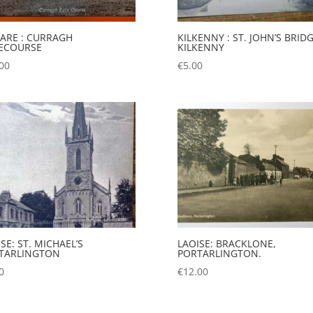
DARE : CURRAGH
KILKENNY : ST. JOHN’S BRIDG
ECOURSE
KILKENNY
00
€
5.00
SE: ST. MICHAEL’S
LAOISE: BRACKLONE,
TARLINGTON
PORTARLINGTON.
0
€
12.00