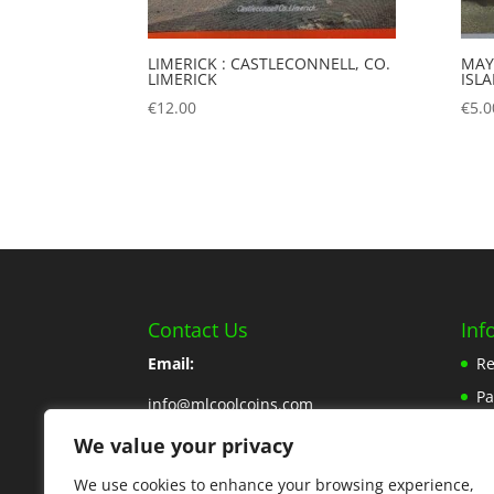
LIMERICK : CASTLECONNELL, CO.
MAY
LIMERICK
ISL
€
12.00
€
5.0
Contact Us
Inf
Email:
Re
P
info@mlcoolcoins.com
Sh
We value your privacy
Phone:
353 57 8662776
Ab
We use cookies to enhance your browsing experience,
Contact Us Here